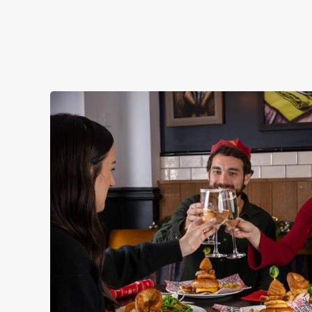
STARTERS
NON GLUTEN