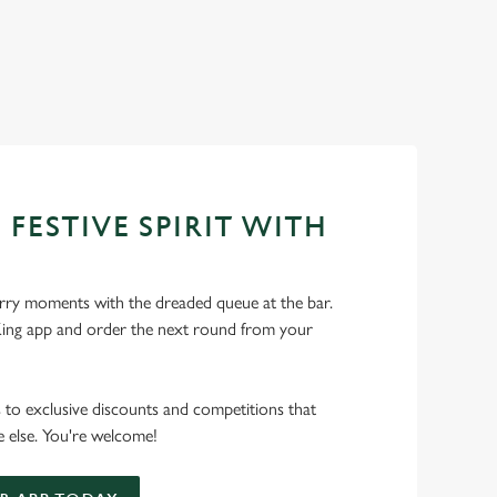
 FESTIVE SPIRIT WITH
ry moments with the dreaded queue at the bar.
ng app and order the next round from your
s to exclusive discounts and competitions that
 else. You're welcome!