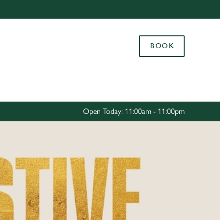
Allow all cookies
ces. To
BOOK
 necessary
Use necessary cookies only
long the
Settings
Open Today: 11:00am - 11:00pm