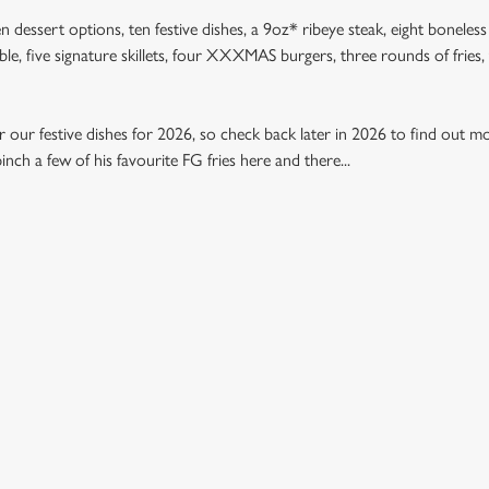
n dessert options, ten festive dishes, a 9oz* ribeye steak, eight boneless
table, five signature skillets, four XXXMAS burgers, three rounds of frie
 our festive dishes for 2026, so check back later in 2026 to find out mo
nch a few of his favourite FG fries here and there...
U 2026