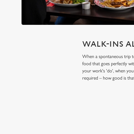
WALK-INS A
When a spontaneous trip to t
food that goes perfectly wi
your work's 'do', when you 
required – how good is tha
TERMS & CO
FESTIVE FEAST 