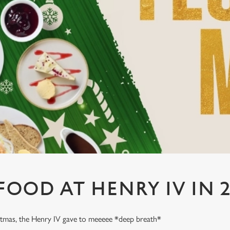
FOOD AT HENRY IV IN 2
stmas, the Henry IV gave to meeeee *deep breath*