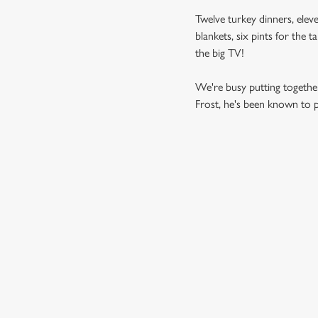
Twelve turkey dinners, eleve
blankets, six pints for the 
the big TV!
We're busy putting together
Frost, he's been known to pi
SAMPLE MEN
STARTERS
MAINS
DESSERTS