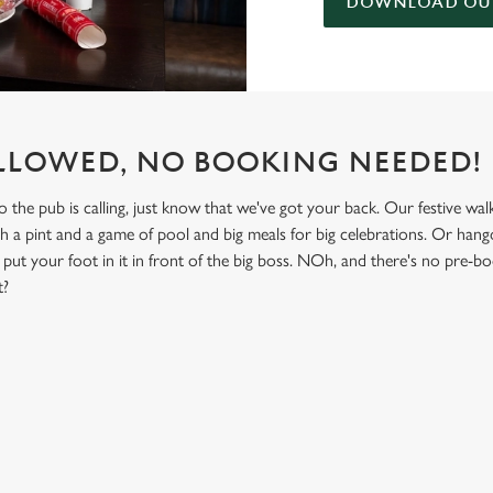
DOWNLOAD OUR
LLOWED, NO BOOKING NEEDED!
he pub is calling, just know that we've got your back. Our festive walk-
th a pint and a game of pool and big meals for big celebrations. Or hango
put your foot in it in front of the big boss. NOh, and there's no pre-b
t?
NDITIONS
& NON GLUTEN MENU