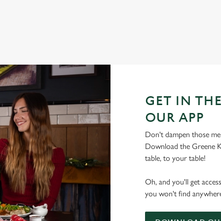
GET IN THE
OUR APP
Don't dampen those mer
Download the Greene Ki
table, to your table!
Oh, and you'll get acces
you won't find anywhere