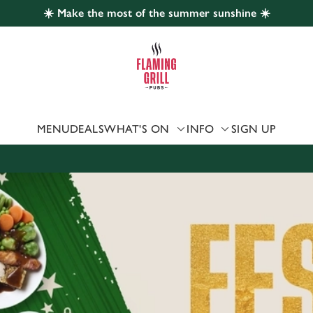
☀️ Make the most of the summer sunshine ☀️
 website and for marketing, statistics and to save your preferen
 'Allow all cookies'. To accept only essential cookies click 'Use
ually choose which cookies we can or can't use, use the options a
 can change your settings at any time.
MENU
DEALS
WHAT'S ON
INFO
SIGN UP
Preferences
Statistics
Marketing