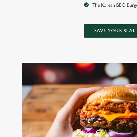
The Korean BBQ Burger
SAVE YOUR SEAT