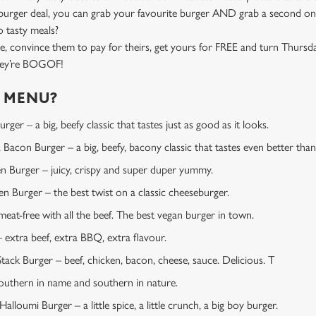
rger deal, you can grab your favourite burger AND grab a second one
 tasty meals?
e, convince them to pay for theirs, get yours for FREE and turn Thursd
they’re BOGOF!
E MENU?
ger – a big, beefy classic that tastes just as good as it looks.
Bacon Burger – a big, beefy, bacony classic that tastes even better than 
en Burger – juicy, crispy and super duper yummy.
 Burger – the best twist on a classic cheeseburger.
at-free with all the beef. The best vegan burger in town.
extra beef, extra BBQ, extra flavour.
tack Burger – beef, chicken, bacon, cheese, sauce. Delicious. T
uthern in name and southern in nature.
lloumi Burger – a little spice, a little crunch, a big boy burger.