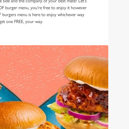
e side and the company of your best mate? Let's
GOF burger menu, you're free to enjoy it however
burgers menu is here to enjoy whichever way
, get one FREE, your way.