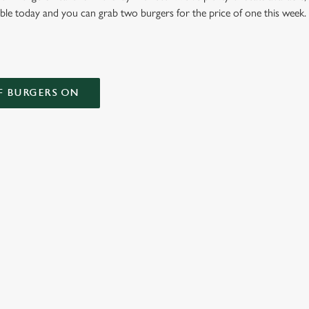
able today and you can grab two burgers for the price of one this week
F BURGERS ON
 CONDITIONS
ONTENT