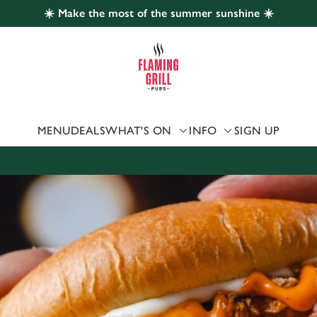
☀️ Make the most of the summer sunshine ☀️
 website and for marketing, statistics and to save your preferen
 'Allow all cookies'. To accept only essential cookies click 'Use
ually choose which cookies we can or can't use, use the options a
 can change your settings at any time.
MENU
DEALS
WHAT'S ON
INFO
SIGN UP
Preferences
Statistics
Marketing