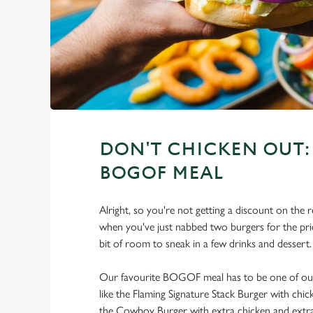
DON'T CHICKEN OUT: 
BOGOF MEAL
Alright, so you're not getting a discount on the r
when you've just nabbed two burgers for the price
bit of room to sneak in a few drinks and dessert.
Our favourite BOGOF meal has to be one of our 
like the Flaming Signature Stack Burger with chi
the Cowboy Burger with extra chicken and extra 