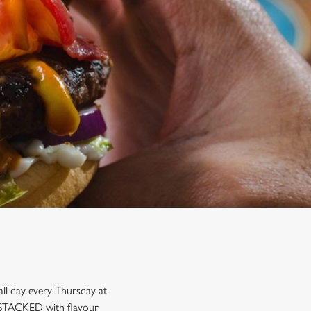
ll day every Thursday at
re STACKED with flavour