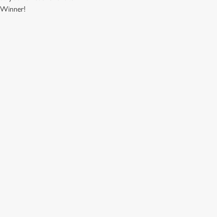
. Winner!