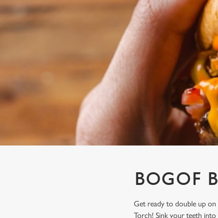
e
c
t
i
o
n
BOGOF B
Get ready to double up on 
Torch! Sink your teeth into