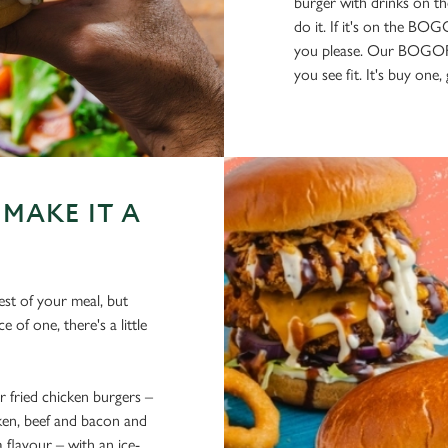
burger with drinks on th
do it. If it's on the BO
you please. Our BOGOF 
you see fit. It's buy one
MAKE IT A
est of your meal, but
 of one, there's a little
fried chicken burgers –
cken, beef and bacon and
flavour – with an ice-