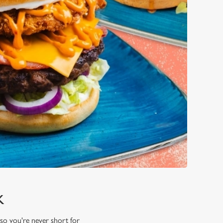
K
 so you're never short for