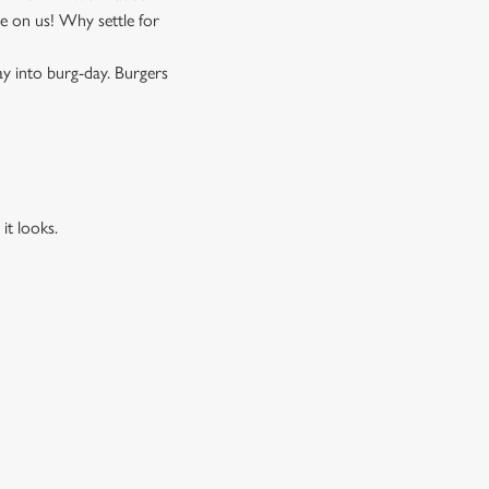
 on us! Why settle for
ay into burg-day. Burgers
it looks.