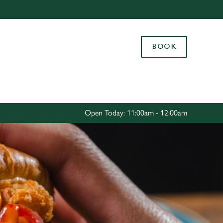
Allow all cookies
ces. To
BOOK
 necessary
Use necessary cookies only
long the
Settings
Open Today: 11:00am - 12:00am