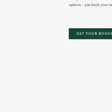
options – just book your t
GET YOUR BOGO
TERMS AND
DEALS
RELATED C
Kids Eat Free
Two Pints for 8