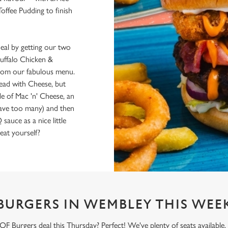
Toffee Pudding to finish
al by getting our two
uffalo Chicken &
 from our fabulous menu.
Bread with Cheese, but
de of Mac 'n' Cheese, an
have too many) and then
uce as a nice little
eat yourself?
BURGERS IN WEMBLEY THIS WEE
 Burgers deal this Thursday? Perfect! We've plenty of seats available,