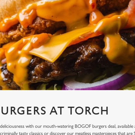
URGERS AT TORCH
deliciousness with our mouth-watering BOGOF burgers deal, available a
 criminally tasty classics or discover our meatless masterpieces that a