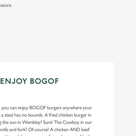
sauce.
 ENJOY BOGOF
ank, you can enjoy BOGOF burgers anywhere your
 a steal has no bounds. A fried chicken burger in
ng the sun in Wembley? Sure! The Cowboy in our
 knife and fork? Of course! A chicken AND beef