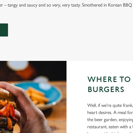
 – tangy and saucy and so very, very tasty. Smothered in Korean BBQ 
WHERE TO
BURGERS
Well, if we're quite fr
heart desires. A meal for
the beer garden, enjoyi
restaurant, eaten with a