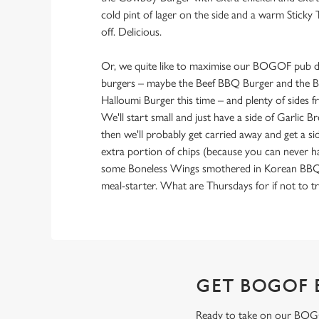
cold pint of lager on the side and a warm Sticky 
off. Delicious.
Or, we quite like to maximise our BOGOF pub de
burgers – maybe the Beef BBQ Burger and the B
Halloumi Burger this time – and plenty of sides
We'll start small and just have a side of Garlic 
then we'll probably get carried away and get a si
extra portion of chips (because you can never 
some Boneless Wings smothered in Korean BBQ sa
meal-starter. What are Thursdays for if not to tr
GET BOGOF 
Ready to take on our BOGOF