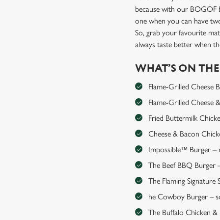
because with our BOGOF bu
one when you can have two
So, grab your favourite mat
always taste better when 
WHAT’S ON TH
Flame-Grilled Cheese Bur
Flame-Grilled Cheese & 
Fried Buttermilk Chick
Cheese & Bacon Chicken
Impossible™ Burger – me
The Beef BBQ Burger – 
The Flaming Signature S
he Cowboy Burger – so
The Buffalo Chicken & Ha