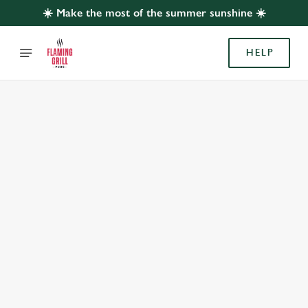
☀️ Make the most of the summer sunshine ☀️
HELP
BOOK WITH US
AT TORCH, WEMBLEY
Adults
Children (0-15 years)
When