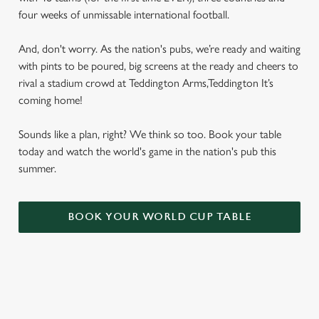
four weeks of unmissable international football.
And, don't worry. As the nation's pubs, we’re ready and waiting
with pints to be poured, big screens at the ready and cheers to
rival a stadium crowd at Teddington Arms,Teddington It’s
coming home!
Sounds like a plan, right? We think so too. Book your table
today and watch the world's game in the nation's pub this
summer.
BOOK YOUR WORLD CUP TABLE
WORLD CUP FIXTURES 2026