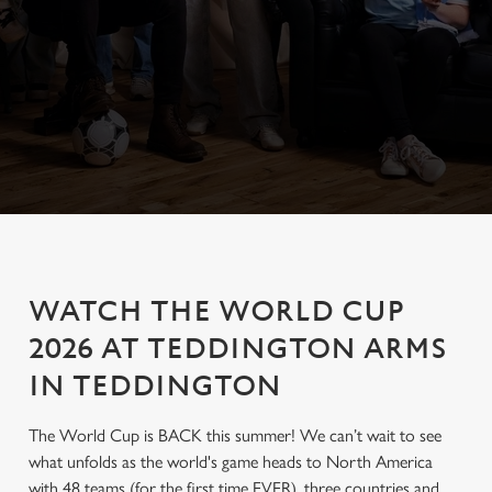
WATCH THE WORLD CUP
2026 AT TEDDINGTON ARMS
IN TEDDINGTON
The World Cup is BACK this summer! We can’t wait to see
what unfolds as the world's game heads to North America
with 48 teams (for the first time EVER), three countries and