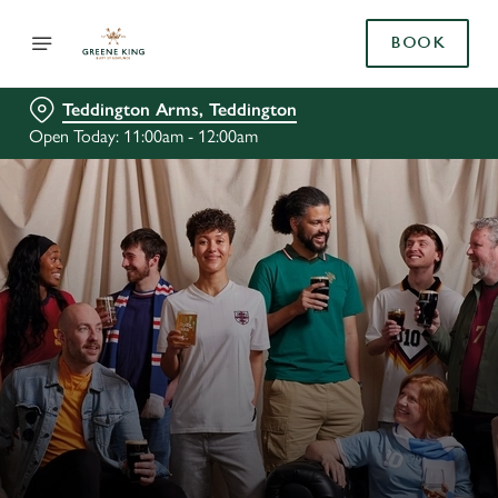
BOOK
Teddington Arms, Teddington
Open Today: 11:00am - 12:00am