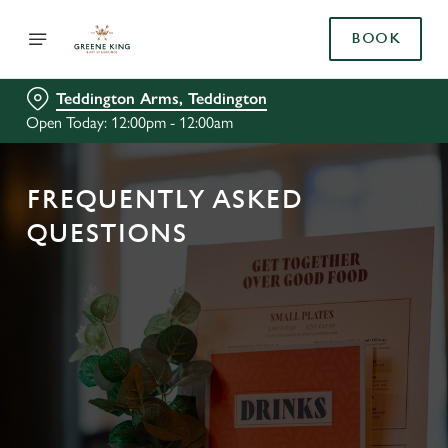
BOOK
Teddington Arms, Teddington
Open Today: 12:00pm - 12:00am
FREQUENTLY ASKED
QUESTIONS