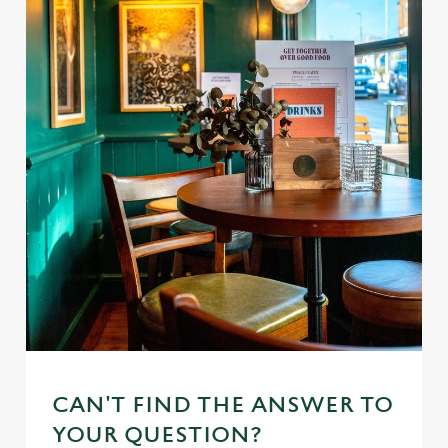
CAN'T FIND THE ANSWER TO
YOUR QUESTION?