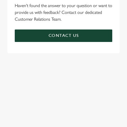
Haven't found the answer to your question or want to
provide us with feedback? Contact our dedicated
Customer Relations Team.
CONTACT US
SIGN UP TO MARKETING
Sign up to hear about the latest news and updates.
Email*
SIGN UP