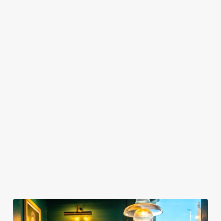
TO SHOW IT?
HOW LONG DO I GET AT MY TABLE FOR
SPORTS BOOKINGS?
WHEN CAN I ARRIVE AT THE PUB FOR
MY SPORTS BOOKING?
WHEN DO I NEED TO BE AT MY TABLE
FOR MY SPORTS BOOKING?
DO I NEED TO PAY A DEPOSIT FOR MY
SPORTS BOOKING?