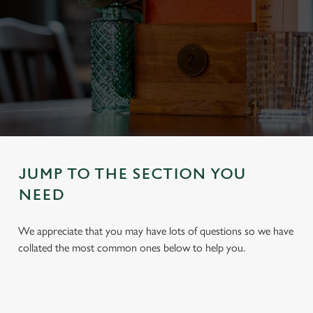
JUMP TO THE SECTION YOU
NEED
We appreciate that you may have lots of questions so we have
collated the most common ones below to help you.