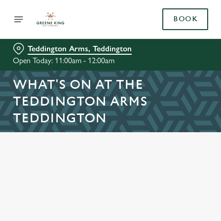
BOOK
Teddington Arms, Teddington
Open Today: 11:00am - 12:00am
WHAT'S ON AT THE
TEDDINGTON ARMS
TEDDINGTON