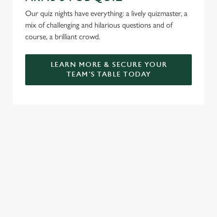
Our quiz nights have everything: a lively quizmaster, a
mix of challenging and hilarious questions and of
course, a brilliant crowd.
LEARN MORE & SECURE YOUR
TEAM'S TABLE TODAY
SIGN UP TO MARKETING
Sign up to hear about the latest news and updates.
Email*
SIGN UP