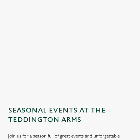
SEASONAL EVENTS AT THE
TEDDINGTON ARMS
Join us for a season full of great events and unforgettable