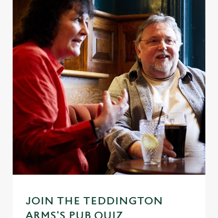
JOIN THE TEDDINGTON
ARMS'S PUB QUIZ