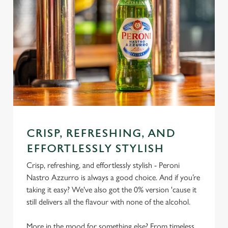
CRISP, REFRESHING, AND
EFFORTLESSLY STYLISH
Crisp, refreshing, and effortlessly stylish - Peroni
Nastro Azzurro is always a good choice. And if you’re
taking it easy? We've also got the 0% version 'cause it
still delivers all the flavour with none of the alcohol.
More in the mood for something else? From timeless