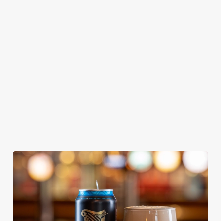
GREENE
ABBOT ALE
GENEVIEVE
KING IPA
From Bury St
A collaboration with
Our heritage, our
Edmunds where
Thornbridge
passion, your IPA.
brewing can be
brewery - a hop-
traced back 1,000
forward cask beer
years.
with a clean, crisp
body
We use cookies
We use cookies to run this website and for marketing,
statistics and to save your preferences. To accept these
cookies click 'Allow all cookies'. To accept only essential
cookies click 'Use necessary cookies only'. 'To