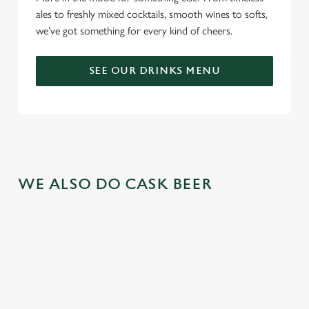
ales to freshly mixed cocktails, smooth wines to softs,
we’ve got something for every kind of cheers.
SEE OUR DRINKS MENU
WE ALSO DO CASK BEER