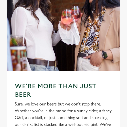
WE'RE MORE THAN JUST
BEER
Sure, we love our beers but we don’t stop there.
Whether you’re in the mood for a sunny cider, a fancy
G&T, a cocktail, or just something soft and sparkling,
our drinks list is stacked like a well-poured pint. We’ve