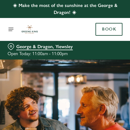
☀️ Make the most of the sunshine at the George &
Dragon! ☀️
BOOK
George & Dragon, Yiewsley
Open Today: 11:00am - 11:00pm