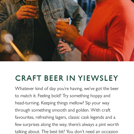
CRAFT BEER IN YIEWSLEY
Whatever kind of day you’re having, we’ve got the beer
to match it. Feeling bold? Try something hoppy and
head-turning. Keeping things mellow? Sip your way
through something smooth and golden. With craft
favourites, refreshing lagers, classic cask legends and a
few surprises along the way, there’s always a pint worth
talking about. The best bit? You don’t need an occasion