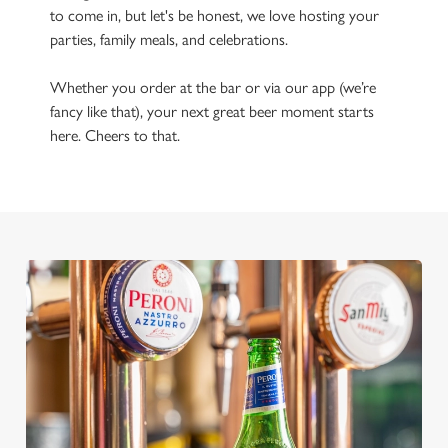
to come in, but let's be honest, we love hosting your
parties, family meals, and celebrations.
Whether you order at the bar or via our app (we’re
fancy like that), your next great beer moment starts
here. Cheers to that.