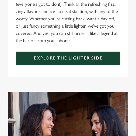
(everyone's got to do it). Think all the refreshing fizz,
o
Allow all cookies
zingy flavour and ice-cold satisfaction, with any of the
n
worry. Whether you're cutting back, want a day off,
or just fancy something a little lighter, we've got you
Use necessary cookies only
covered. And yes, you can still order it like a legend at
the bar or from your phone.
EXPLORE THE LIGHTER SIDE