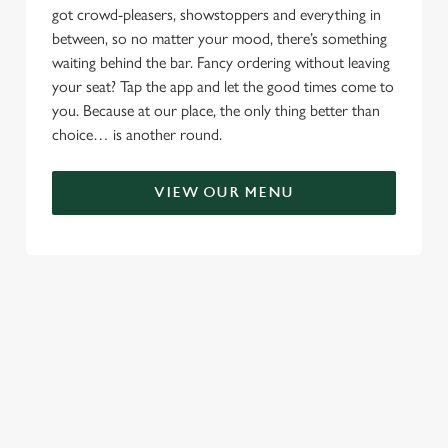
got crowd-pleasers, showstoppers and everything in
between, so no matter your mood, there’s something
waiting behind the bar. Fancy ordering without leaving
your seat? Tap the app and let the good times come to
you. Because at our place, the only thing better than
choice… is another round.
VIEW OUR MENU
TERMS & CONDITIONS
RELATED CONTENT
Menu
Sunday roast