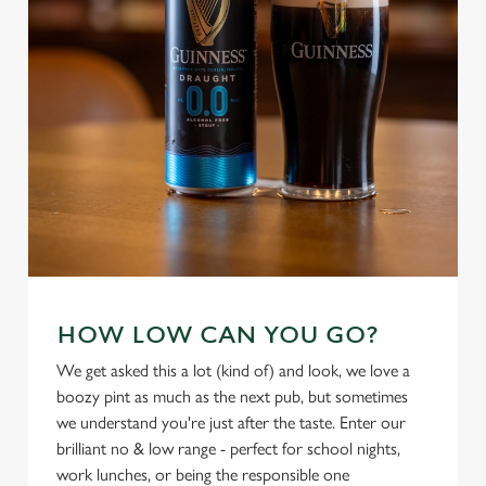
individually choose which cookies we can or can't use,
use the options along the bottom of the banner . You can
change your settings at any time.
C
Necessary
o
n
s
Preferences
e
n
t
Statistics
S
HOW LOW CAN YOU GO?
e
Marketing
We get asked this a lot (kind of) and look, we love a
l
boozy pint as much as the next pub, but sometimes
e
we understand you're just after the taste. Enter our
c
Settings
brilliant no & low range - perfect for school nights,
t
work lunches, or being the responsible one
i