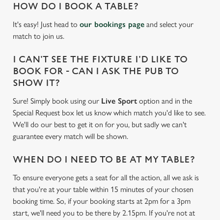
HOW DO I BOOK A TABLE?
It's easy! Just head to
our bookings page
and select your
match to join us.
I CAN'T SEE THE FIXTURE I'D LIKE TO
BOOK FOR - CAN I ASK THE PUB TO
SHOW IT?
Sure! Simply book using our
Live Sport
option and in the
Special Request box let us know which match you'd like to see.
We'll do our best to get it on for you, but sadly we can't
guarantee every match will be shown.
WHEN DO I NEED TO BE AT MY TABLE?
To ensure everyone gets a seat for all the action, all we ask is
We use cookies
that you're at your table within 15 minutes of your chosen
We use cookies to run this website and for marketing,
booking time. So, if your booking starts at 2pm for a 3pm
statistics and to save your preferences. To accept these
start, we'll need you to be there by 2.15pm. If you're not at