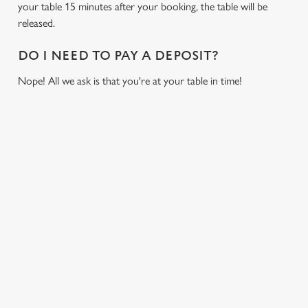
cookies click 'Allow all cookies'. To accept only essential
your table 15 minutes after your booking, the table will be
cookies click 'Use necessary cookies only'. 'To
released.
individually choose which cookies we can or can't use,
use the options along the bottom of the banner . You can
DO I NEED TO PAY A DEPOSIT?
change your settings at any time.
Nope! All we ask is that you're at your table in time!
C
Necessary
o
RELATED CONTENT
n
s
Preferences
Fixtures
e
World Cup
n
Womens Rugby World Cup
t
Statistics
S
Sports
e
Six Nations
Marketing
l
Rugby
e
NFL
c