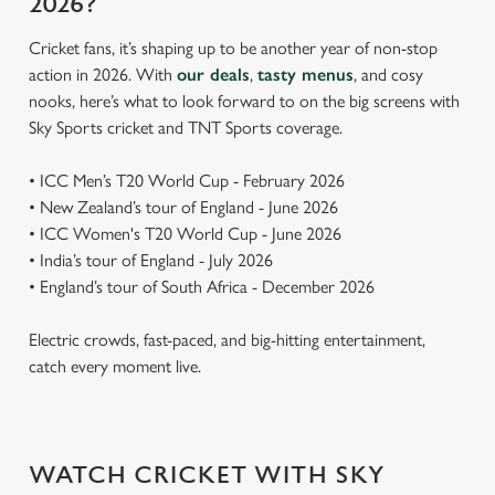
2026?
Cricket fans, it’s shaping up to be another year of non-stop
action in 2026. With
our deals
,
tasty menus
, and cosy
nooks, here’s what to look forward to on the big screens with
Sky Sports cricket and TNT Sports coverage.
• ICC Men’s T20 World Cup - February 2026
• New Zealand’s tour of England - June 2026
• ICC Women's T20 World Cup - June 2026
• India’s tour of England - July 2026
• England’s tour of South Africa - December 2026
Electric crowds, fast-paced, and big-hitting entertainment,
catch every moment live.
WATCH CRICKET WITH SKY