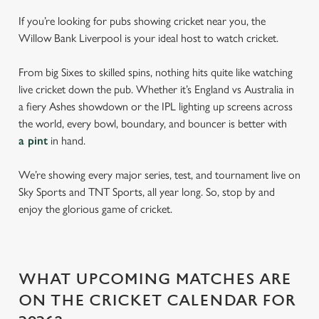
If you’re looking for pubs showing cricket near you, the
Willow Bank Liverpool is your ideal host to watch cricket.
From big Sixes to skilled spins, nothing hits quite like watching
live cricket down the pub. Whether it’s England vs Australia in
a fiery Ashes showdown or the IPL lighting up screens across
the world, every bowl, boundary, and bouncer is better with
a pint
in hand.
We’re showing every major series, test, and tournament live on
Sky Sports and TNT Sports, all year long. So, stop by and
enjoy the glorious game of cricket.
WHAT UPCOMING MATCHES ARE
ON THE CRICKET CALENDAR FOR