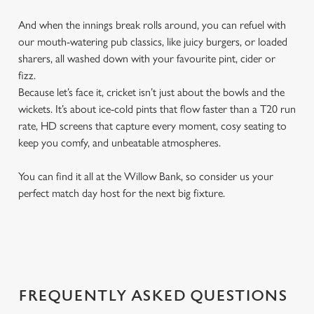
And when the innings break rolls around, you can refuel with
our mouth-watering pub classics, like juicy burgers, or loaded
sharers, all washed down with your favourite pint, cider or
fizz.
Because let’s face it, cricket isn’t just about the bowls and the
wickets. It’s about ice-cold pints that flow faster than a T20 run
rate, HD screens that capture every moment, cosy seating to
keep you comfy, and unbeatable atmospheres.
You can find it all at the Willow Bank, so consider us your
perfect match day host for the next big fixture.
FREQUENTLY ASKED QUESTIONS