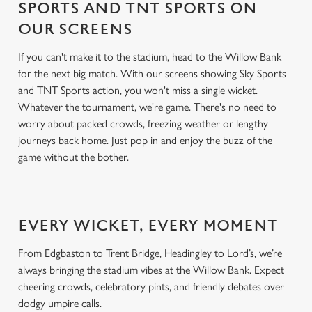
SPORTS AND TNT SPORTS ON
OUR SCREENS
If you can't make it to the stadium, head to the Willow Bank
for the next big match. With our screens showing Sky Sports
and TNT Sports action, you won't miss a single wicket.
Whatever the tournament, we're game. There's no need to
worry about packed crowds, freezing weather or lengthy
journeys back home. Just pop in and enjoy the buzz of the
game without the bother.
EVERY WICKET, EVERY MOMENT
From Edgbaston to Trent Bridge, Headingley to Lord’s, we’re
always bringing the stadium vibes at the Willow Bank. Expect
cheering crowds, celebratory pints, and friendly debates over
dodgy umpire calls.