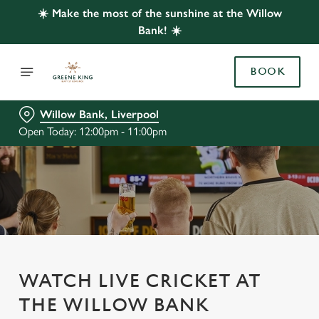
☀️ Make the most of the sunshine at the Willow
Bank! ☀️
BOOK
Willow Bank, Liverpool
Open Today: 12:00pm - 11:00pm
WATCH LIVE CRICKET AT
THE WILLOW BANK