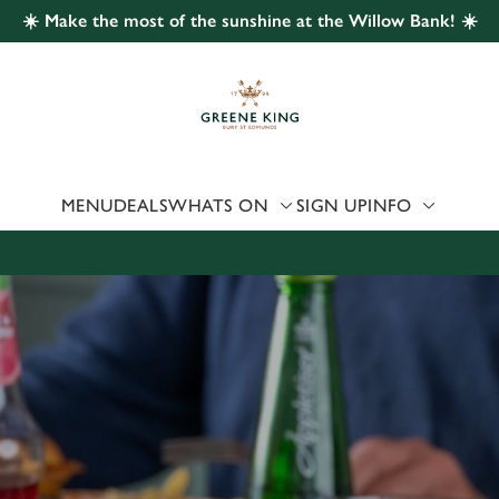
☀️ Make the most of the sunshine at the Willow Bank! ☀️
 website and for marketing, statistics and to save your preferen
 'Allow all cookies'. To accept only essential cookies click 'Use
ually choose which cookies we can or can't use, use the options a
 can change your settings at any time.
MENU
DEALS
WHATS ON
SIGN UP
INFO
Preferences
Statistics
Marketing