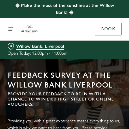
☀️ Make the most of the sunshine at the Willow
Bank! ☀️
BOOK
Willow Bank, Liverpool
Open Today: 12:00pm - 11:00pm
FEEDBACK SURVEY AT THE
WILLOW BANK LIVERPOOL
PROVIDE YOUR FEEDBACK TO BE IN WITH A
CHANCE TO WIN £100 HIGH STREET OR ONLINE
VOUCHERS.
Providing you with a great experience means everything to us,
which is why we want to hear from you. Please provide