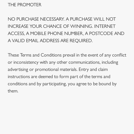
THE PROMOTER
NO PURCHASE NECESSARY. A PURCHASE WILL NOT
INCREASE YOUR CHANCE OF WINNING. INTERNET
ACCESS, A MOBILE PHONE NUMBER, A POSTCODE AND
A VALID EMAIL ADDRESS ARE REQUIRED.
These Terms and Conditions prevail in the event of any conflict
or inconsistency with any other communications, including
advertising or promotional materials. Entry and claim
instructions are deemed to form part of the terms and
We use cookies
conditions and by participating, you agree to be bound by
We use cookies to run this website and for marketing,
them.
statistics and to save your preferences. To accept these
cookies click 'Allow all cookies'. To accept only essential
cookies click 'Use necessary cookies only'. 'To
individually choose which cookies we can or can't use,
TERMS AND CONDITIONS
use the options along the bottom of the banner . You can
change your settings at any time.