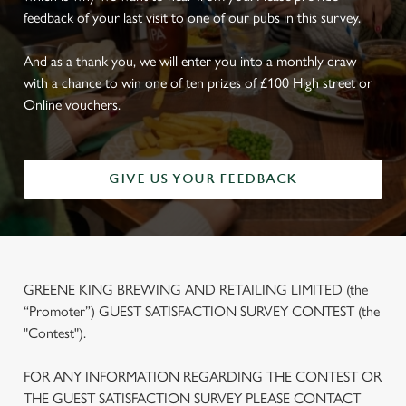
feedback of your last visit to one of our pubs in this survey.
And as a thank you, we will enter you into a monthly draw
with a chance to win one of ten prizes of £100 High street or
Online vouchers.
GIVE US YOUR FEEDBACK
GREENE KING BREWING AND RETAILING LIMITED (the
“Promoter”) GUEST SATISFACTION SURVEY CONTEST (the
"Contest").
FOR ANY INFORMATION REGARDING THE CONTEST OR
THE GUEST SATISFACTION SURVEY PLEASE CONTACT