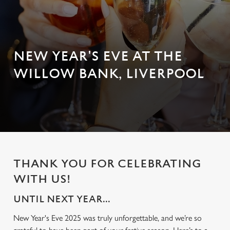
NEW YEAR'S EVE AT THE
WILLOW BANK, LIVERPOOL
THANK YOU FOR CELEBRATING
WITH US!
UNTIL NEXT YEAR...
New Year's Eve 2025 was truly unforgettable, and we’re so