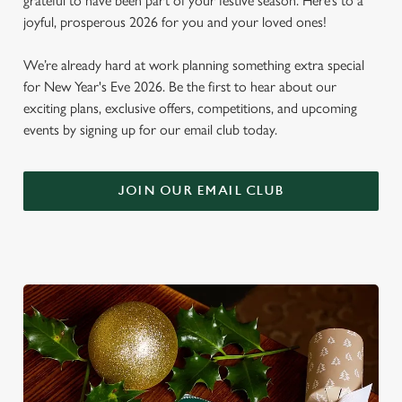
grateful to have been part of your festive season. Here’s to a
joyful, prosperous 2026 for you and your loved ones!
We’re already hard at work planning something extra special
for New Year's Eve 2026. Be the first to hear about our
exciting plans, exclusive offers, competitions, and upcoming
events by signing up for our email club today.
JOIN OUR EMAIL CLUB