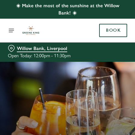
☀️ Make the most of the sunshine at the Willow
Bank! ☀️
BOOK
Willow Bank, Liverpool
Open Today: 12:00pm - 11:30pm