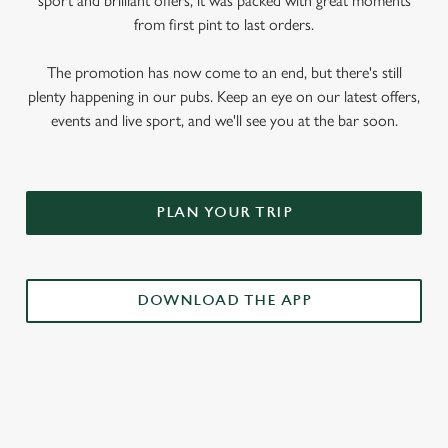
sport and brilliant offers, it was packed with great moments
from first pint to last orders.
The promotion has now come to an end, but there's still
plenty happening in our pubs. Keep an eye on our latest offers,
events and live sport, and we'll see you at the bar soon.
PLAN YOUR TRIP
DOWNLOAD THE APP