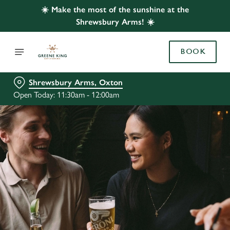
☀️ Make the most of the sunshine at the
Shrewsbury Arms! ☀️
BOOK
Shrewsbury Arms, Oxton
Open Today: 11:30am - 12:00am