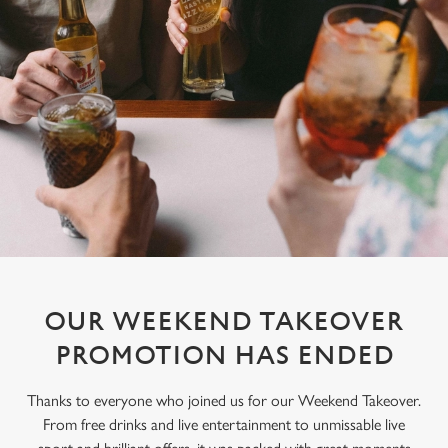
OUR WEEKEND TAKEOVER
PROMOTION HAS ENDED
Thanks to everyone who joined us for our Weekend Takeover.
From free drinks and live entertainment to unmissable live