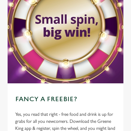
FANCY A FREEBIE?
Yes, you read that right - free food and drink is up for
grabs for all you newcomers. Download the Greene
King app & register, spin the wheel, and you might land