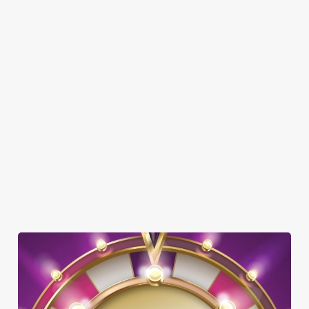
DOG FRIENDLY
FAMILY FRIENDLY
SKY SPORTS
TNT SPORTS
GREENE KING SPORT APP
BEER GARDEN
WIFI
CAR PARK
HISTORIC PUB