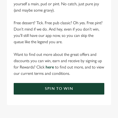
yourself a main, pud or pint. No catch, just pure joy
(and maybe some gravy).
Free dessert? Tick. Free pub classic? Oh yes. Free pint?
Don’t mind if we do. And hey, even if you don’t win,
you’ll still have our app now, so you can skip the
queue like the legend you are.
Want to find out more about the great offers and
discounts you can win, earn and receive by signing up
for Rewards? Click
here
to find out more, and to view
our current terms and conditions.
SPIN TO WIN