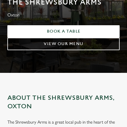
THE SHREWSBURY ARMS
Oxton
BOOK A TABLE
VIEW OUR MENU
ABOUT THE SHREWSBURY ARMS,
OXTON
The Shrewsbury Arms is a great local pub in the heart of the