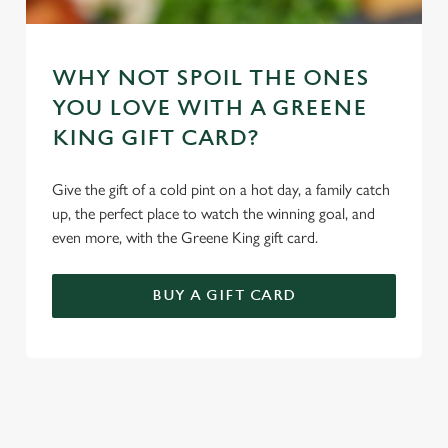
WHY NOT SPOIL THE ONES
YOU LOVE WITH A GREENE
KING GIFT CARD?
Give the gift of a cold pint on a hot day, a family catch
up, the perfect place to watch the winning goal, and
even more, with the Greene King gift card.
BUY A GIFT CARD
REVIEWS