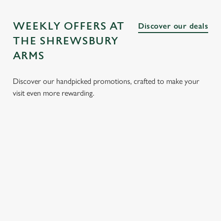
WEEKLY OFFERS AT
Discover our deals
THE SHREWSBURY
ARMS
Discover our handpicked promotions, crafted to make your
visit even more rewarding.
LUNCH
3 SMALL
BURGER
SUNDAY
CLUB FROM
PLATES
AND A
ROASTS
£8.95
FOR £15.95
DRINK FOR
FROM
£9.95
£14.25