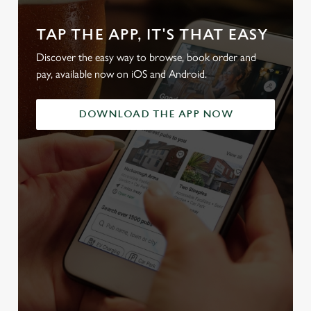
TAP THE APP, IT'S THAT EASY
Discover the easy way to browse, book order and
pay, available now on iOS and Android.
DOWNLOAD THE APP NOW