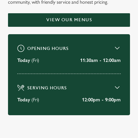
community, with friendly service and honest pricing.
WELCOME TO
THE SHREWSBURY ARMS
VIEW OUR MENUS
Oxton
OPENING HOURS
BOOK A TABLE
Today
(Fri)
11:30am - 12:00am
VIEW OUR MENU
SERVING HOURS
Today
(Fri)
12:00pm - 9:00pm