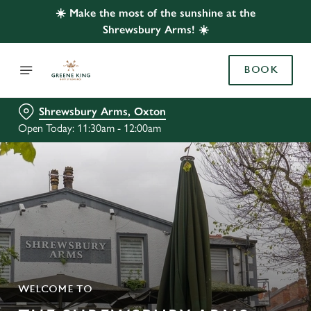
☀️ Make the most of the sunshine at the
Shrewsbury Arms! ☀️
BOOK
Shrewsbury Arms, Oxton
Open Today: 11:30am - 12:00am
WELCOME TO