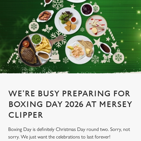
WE'RE BUSY PREPARING FOR
BOXING DAY 2026 AT MERSEY
CLIPPER
Boxing Day is definitely Christmas Day round two. Sorry, not
sorry. We just want the celebrations to last forever!