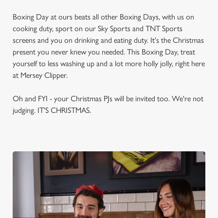
Boxing Day at ours beats all other Boxing Days, with us on
cooking duty, sport on our Sky Sports and TNT Sports
screens and you on drinking and eating duty. It's the Christmas
present you never knew you needed. This Boxing Day, treat
yourself to less washing up and a lot more holly jolly, right here
at Mersey Clipper.
Oh and FYI - your Christmas PJs will be invited too. We're not
judging. IT'S CHRISTMAS.