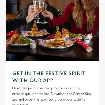
GET IN THE FESTIVE SPIRIT
WITH OUR APP
Don't dampen those merry moments with the
dreaded queue at the bar. Download the Greene King
app and order the next round from your table, to
your table!