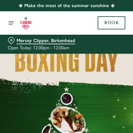
☀️ Make the most of the summer sunshine ☀️
BOOK
Mersey Clipper, Birkenhead
Open Today: 12:00pm - 12:00am