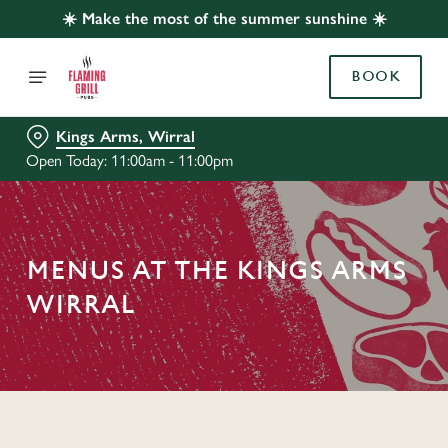
☀️ Make the most of the summer sunshine ☀️
BOOK
Kings Arms, Wirral
Open Today: 11:00am - 11:00pm
MENUS AT THE KINGS ARMS
WIRRAL
C
o