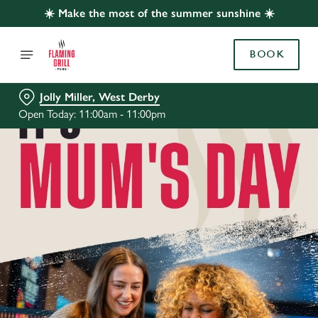
☀️ Make the most of the summer sunshine ☀️
BOOK
Jolly Miller, West Derby
Open Today: 11:00am - 11:00pm