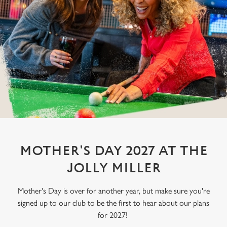
MOTHER'S DAY 2027 AT THE
JOLLY MILLER
Mother's Day is over for another year, but make sure you're
signed up to our club to be the first to hear about our plans
for 2027!