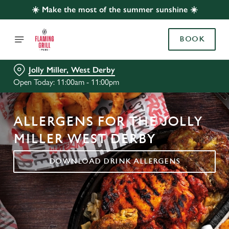
☀️ Make the most of the summer sunshine ☀️
BOOK
Jolly Miller, West Derby
Open Today: 11:00am - 11:00pm
ALLERGENS FOR THE JOLLY
MILLER WEST DERBY
DOWNLOAD DRINK ALLERGENS