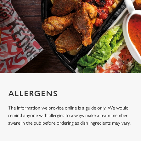
ALLERGENS
The information we provide online is a guide only. We would
remind anyone with allergies to always make a team member
aware in the pub before ordering as dish ingredients may vary.