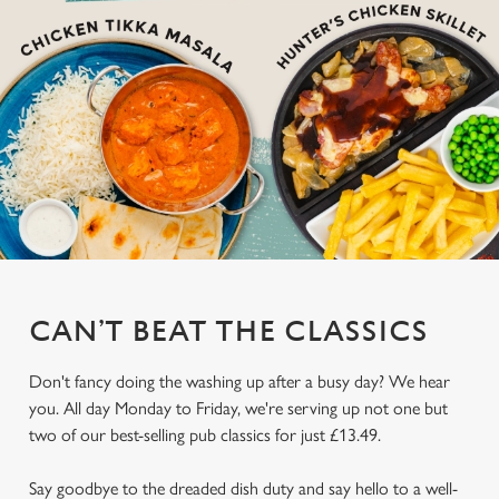
CAN’T BEAT THE CLASSICS
Don't fancy doing the washing up after a busy day? We hear
you. All day Monday to Friday, we're serving up not one but
two of our best-selling pub classics for just £13.49.
Say goodbye to the dreaded dish duty and say hello to a well-