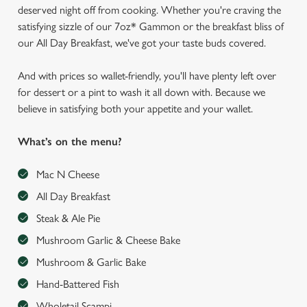
deserved night off from cooking. Whether you're craving the
satisfying sizzle of our 7oz* Gammon or the breakfast bliss of
our All Day Breakfast, we've got your taste buds covered.
And with prices so wallet-friendly, you'll have plenty left over
for dessert or a pint to wash it all down with. Because we
believe in satisfying both your appetite and your wallet.
What’s on the menu?
Mac N Cheese
All Day Breakfast
Steak & Ale Pie
Mushroom Garlic & Cheese Bake
Mushroom & Garlic Bake
Hand-Battered Fish
Wholetail Scampi