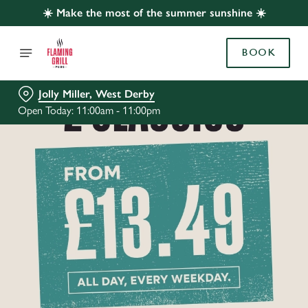
☀️ Make the most of the summer sunshine ☀️
BOOK
Jolly Miller, West Derby
Open Today: 11:00am - 11:00pm