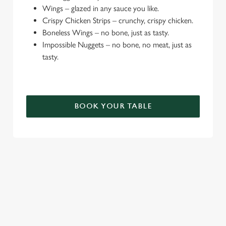
Wings – glazed in any sauce you like.
e
Crispy Chicken Strips – crunchy, crispy chicken.
c
Boneless Wings – no bone, just as tasty.
Settings
t
Impossible Nuggets – no bone, no meat, just as
i
tasty.
o
Allow all cookies
n
Use necessary cookies only
BOOK YOUR TABLE
TERMS & CONDITIONS
DEALS
SIGN UP TO MARKETING
Sign up to hear about the latest news and updates.