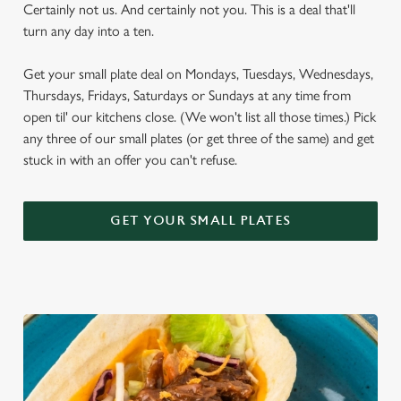
Certainly not us. And certainly not you. This is a deal that'll
turn any day into a ten.
Get your small plate deal on Mondays, Tuesdays, Wednesdays,
Thursdays, Fridays, Saturdays or Sundays at any time from
open til' our kitchens close. (We won't list all those times.) Pick
any three of our small plates (or get three of the same) and get
stuck in with an offer you can't refuse.
GET YOUR SMALL PLATES