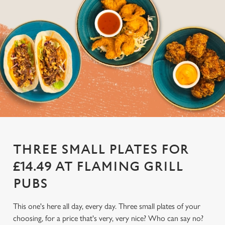
THREE SMALL PLATES FOR
£14.49 AT FLAMING GRILL
PUBS
This one's here all day, every day. Three small plates of your
choosing, for a price that's very, very nice? Who can say no?