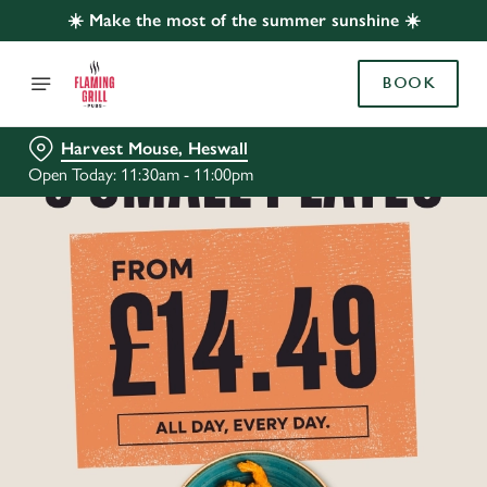
☀️ Make the most of the summer sunshine ☀️
BOOK
Harvest Mouse, Heswall
Open Today: 11:30am - 11:00pm