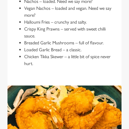
Nachos – loaded. Need we say more?
Vegan Nachos – loaded and vegan. Need we say
more?
Halloumi Fries – crunchy and salty.
Crispy King Prawns – served with sweet chilli
sauce.
Breaded Garlic Mushrooms – full of flavour.
Loaded Garlic Bread – a classic.
Chicken Tikka Skewer – a little bit of spice never
hurt.
We use cookies