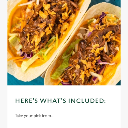
HERE'S WHAT'S INCLUDED:
Take your pick from...