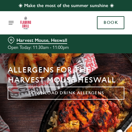
☀️ Make the most of the summer sunshine ☀️
BOOK
Harvest Mouse, Heswall
Open Today: 11:30am - 11:00pm
ALLERGENS FOR THE
HARVEST MOUSE HESWALL
DOWNLOAD DRINK ALLERGENS