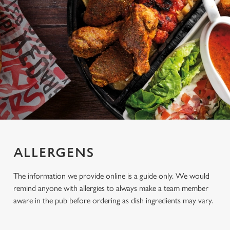
ALLERGENS
The information we provide online is a guide only. We would
remind anyone with allergies to always make a team member
aware in the pub before ordering as dish ingredients may vary.