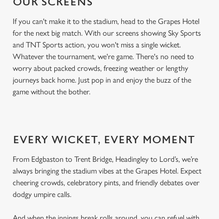
OUR SCREENS
If you can't make it to the stadium, head to the Grapes Hotel
for the next big match. With our screens showing Sky Sports
and TNT Sports action, you won't miss a single wicket.
Whatever the tournament, we're game. There's no need to
worry about packed crowds, freezing weather or lengthy
journeys back home. Just pop in and enjoy the buzz of the
game without the bother.
EVERY WICKET, EVERY MOMENT
From Edgbaston to Trent Bridge, Headingley to Lord’s, we’re
always bringing the stadium vibes at the Grapes Hotel. Expect
cheering crowds, celebratory pints, and friendly debates over
dodgy umpire calls.
And when the innings break rolls around, you can refuel with