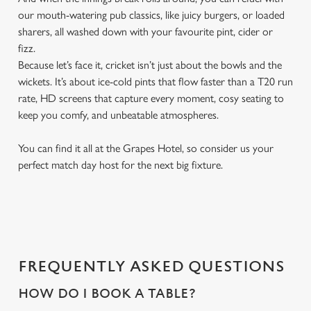
our mouth-watering pub classics, like juicy burgers, or loaded
sharers, all washed down with your favourite pint, cider or
fizz.
Because let’s face it, cricket isn’t just about the bowls and the
wickets. It’s about ice-cold pints that flow faster than a T20 run
rate, HD screens that capture every moment, cosy seating to
keep you comfy, and unbeatable atmospheres.
You can find it all at the Grapes Hotel, so consider us your
perfect match day host for the next big fixture.
FREQUENTLY ASKED QUESTIONS
HOW DO I BOOK A TABLE?