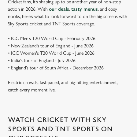
Cricket fans, it’s shaping up to be another year of non-stop
action in 2026. With
our deals
,
tasty menus
, and cosy
nooks, here’s what to look forward to on the big screens with
Sky Sports cricket and TNT Sports coverage.
• ICC Men’s T20 World Cup - February 2026
• New Zealand’s tour of England - June 2026
• ICC Women's T20 World Cup - June 2026
• India’s tour of England - July 2026
• England’s tour of South Africa - December 2026
Electric crowds, fast-paced, and big-hitting entertainment,
catch every moment live.
WATCH CRICKET WITH SKY
SPORTS AND TNT SPORTS ON