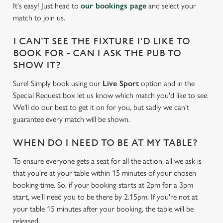
It's easy! Just head to
our bookings page
and select your
match to join us.
I CAN'T SEE THE FIXTURE I'D LIKE TO
BOOK FOR - CAN I ASK THE PUB TO
SHOW IT?
Sure! Simply book using our
Live Sport
option and in the
Special Request box let us know which match you'd like to see.
We'll do our best to get it on for you, but sadly we can't
guarantee every match will be shown.
WHEN DO I NEED TO BE AT MY TABLE?
To ensure everyone gets a seat for all the action, all we ask is
that you're at your table within 15 minutes of your chosen
We use cookies
booking time. So, if your booking starts at 2pm for a 3pm
start, we'll need you to be there by 2.15pm. If you're not at
We use cookies to run this website and for marketing,
your table 15 minutes after your booking, the table will be
statistics and to save your preferences. To accept these
released.
cookies click 'Allow all cookies'. To accept only essential