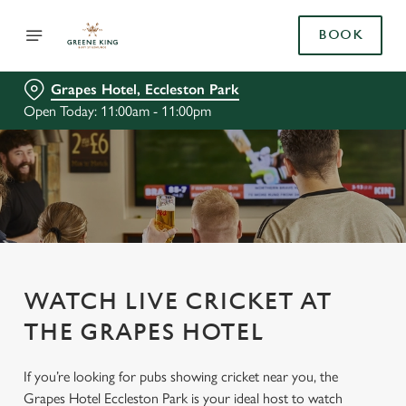
BOOK
Grapes Hotel, Eccleston Park
Open Today: 11:00am - 11:00pm
WATCH LIVE CRICKET AT
THE GRAPES HOTEL
If you’re looking for pubs showing cricket near you, the
Grapes Hotel Eccleston Park is your ideal host to watch