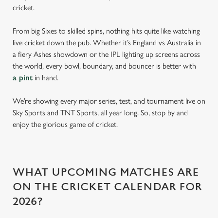
cricket.
From big Sixes to skilled spins, nothing hits quite like watching
live cricket down the pub. Whether it’s England vs Australia in
a fiery Ashes showdown or the IPL lighting up screens across
the world, every bowl, boundary, and bouncer is better with
a pint
in hand.
We’re showing every major series, test, and tournament live on
Sky Sports and TNT Sports, all year long. So, stop by and
enjoy the glorious game of cricket.
WHAT UPCOMING MATCHES ARE
ON THE CRICKET CALENDAR FOR
2026?