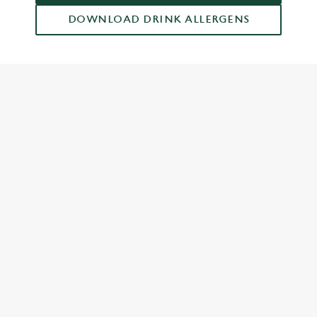
DOWNLOAD DRINK ALLERGENS
RELATED CONTENT
Drinks Highlights
Dish Highlights
Dinner
Carvery
Breakfast
Greene King Enhances Its Heritage Offering
Escape winter chill with free brews
Investments bookings uplift
Twelve Drinks of Christmas
Gift Card For Christmas
Pub in the park