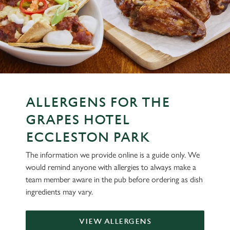
ALLERGENS FOR THE
GRAPES HOTEL
ECCLESTON PARK
The information we provide online is a guide only. We
would remind anyone with allergies to always make a
team member aware in the pub before ordering as dish
ingredients may vary.
VIEW ALLERGENS