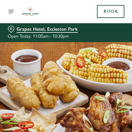
BOOK
Grapes Hotel, Eccleston Park
Open Today: 11:00am - 10:30pm