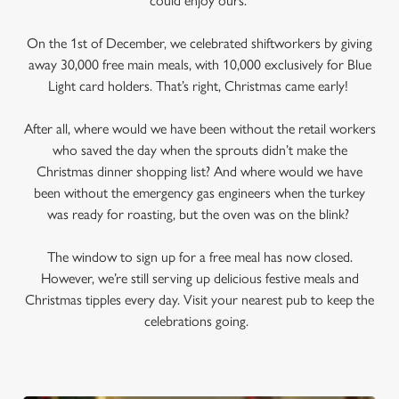
could enjoy ours.
On the 1st of December, we celebrated shiftworkers by giving
away 30,000 free main meals, with 10,000 exclusively for Blue
Light card holders. That’s right, Christmas came early!
After all, where would we have been without the retail workers
who saved the day when the sprouts didn’t make the
Christmas dinner shopping list? And where would we have
been without the emergency gas engineers when the turkey
was ready for roasting, but the oven was on the blink?
The window to sign up for a free meal has now closed.
However, we’re still serving up delicious festive meals and
Christmas tipples every day. Visit your nearest pub to keep the
celebrations going.