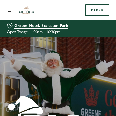
BOOK
Grapes Hotel, Eccleston Park
Open Today: 11:00am - 10:30pm