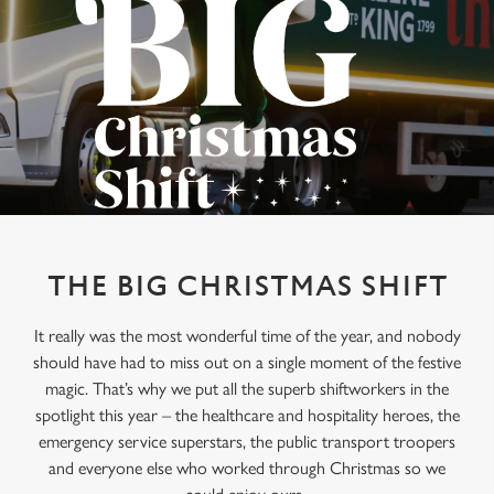
THE BIG CHRISTMAS SHIFT
It really was the most wonderful time of the year, and nobody
should have had to miss out on a single moment of the festive
magic. That’s why we put all the superb shiftworkers in the
spotlight this year – the healthcare and hospitality heroes, the
emergency service superstars, the public transport troopers
and everyone else who worked through Christmas so we