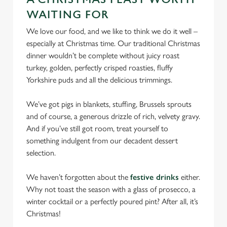
We use cookies to run this website and for marketing,
WAITING FOR
statistics and to save your preferences. To accept these
We love our food, and we like to think we do it well –
cookies click 'Allow all cookies'. To accept only essential
especially at Christmas time. Our traditional Christmas
cookies click 'Use necessary cookies only'. 'To
dinner wouldn’t be complete without juicy roast
individually choose which cookies we can or can't use,
turkey, golden, perfectly crisped roasties, fluffy
use the options along the bottom of the banner . You can
Yorkshire puds and all the delicious trimmings.
change your settings at any time.
We’ve got pigs in blankets, stuffing, Brussels sprouts
and of course, a generous drizzle of rich, velvety gravy.
C
And if you’ve still got room, treat yourself to
Necessary
o
something indulgent from our decadent dessert
n
selection.
s
Preferences
e
We haven’t forgotten about the
festive drinks
either.
n
Why not toast the season with a glass of prosecco, a
t
Statistics
winter cocktail or a perfectly poured pint? After all, it’s
S
Christmas!
e
Marketing