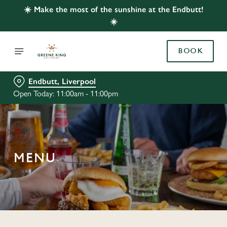
☀️ Make the most of the sunshine at the Endbutt!
☀️
BOOK
Endbutt, Liverpool
Open Today: 11:00am - 11:00pm
MENU
C