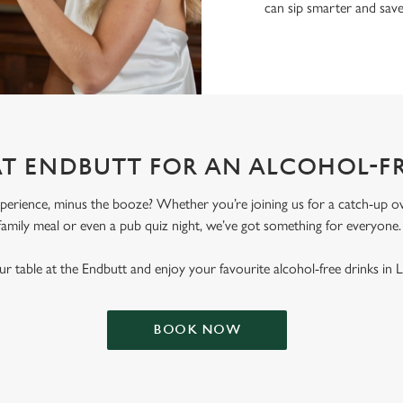
can sip smarter and sav
AT ENDBUTT FOR AN ALCOHOL-F
erience, minus the booze? Whether you’re joining us for a catch-up ove
family meal or even a pub quiz night, we’ve got something for everyone
r table at the Endbutt and enjoy your favourite alcohol-free drinks in L
BOOK NOW