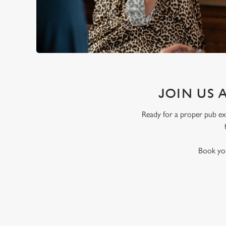
JOIN US 
Ready for a proper pub exp
Book you