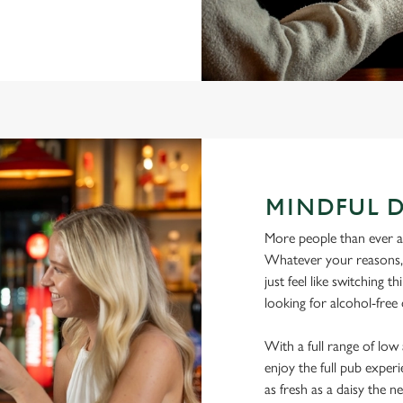
MINDFUL 
More people than ever are
Whatever your reasons, l
just feel like switching 
looking for alcohol-free 
With a full range of lo
enjoy the full pub experi
as fresh as a daisy the ne