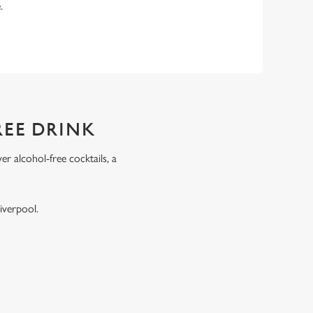
e.
REE DRINK
r alcohol-free cocktails, a
.
iverpool.