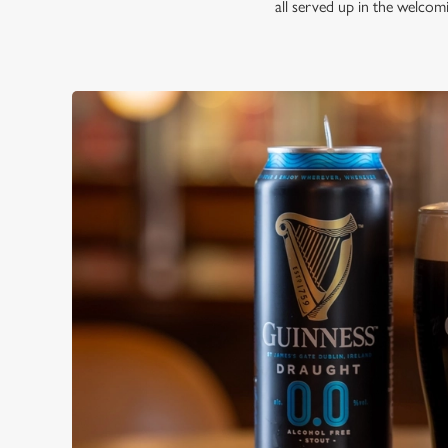
all served up in the welco