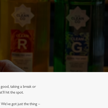
 good, taking a break or
t’ll hit the spot.
 We’ve got just the thing –