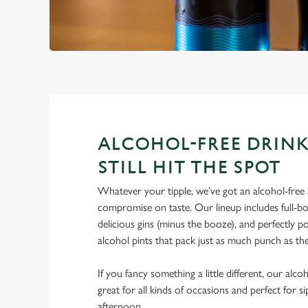
ALCOHOL-FREE DRINK
STILL HIT THE SPOT
Whatever your tipple, we’ve got an alcohol-free a
compromise on taste. Our lineup includes full-bo
delicious gins (minus the booze), and perfectly 
alcohol pints that pack just as much punch as the
If you fancy something a little different, our alco
great for all kinds of occasions and perfect for s
afternoon.