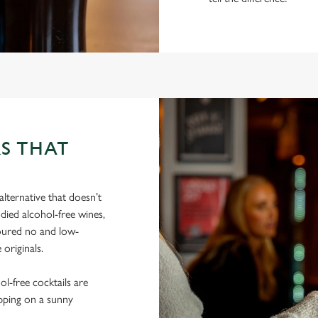
S THAT
lternative that doesn’t
died alcohol-free wines,
poured no and low-
 originals.
hol-free cocktails are
ipping on a sunny