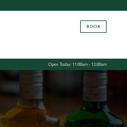
Allow all cookies
ces. To
BOOK
 necessary
Use necessary cookies only
long the
Settings
Open Today: 11:00am - 12:00am