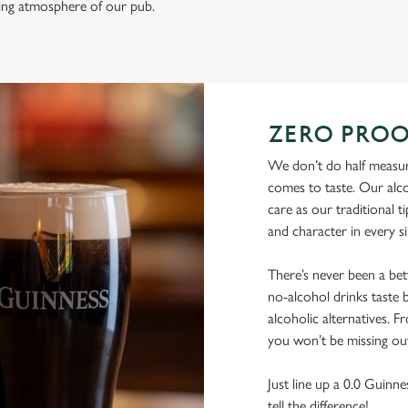
ming atmosphere of our pub.
ZERO PROO
We don’t do half measure
comes to taste. Our alco
care as our traditional t
and character in every s
There’s never been a be
no-alcohol drinks taste b
alcoholic alternatives. F
you won’t be missing ou
Just line up a 0.0 Guinne
tell the difference!