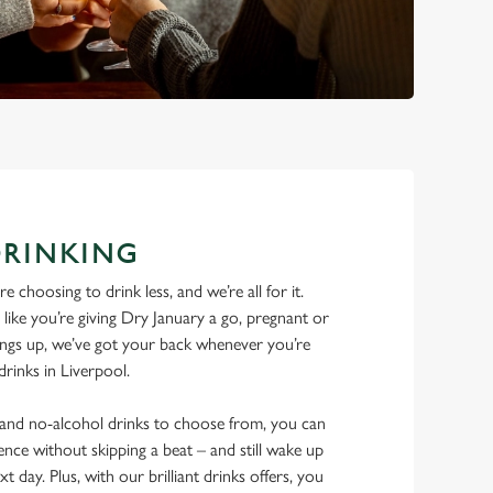
DRINKING
 choosing to drink less, and we’re all for it.
ike you’re giving Dry January a go, pregnant or
things up, we’ve got your back whenever you’re
drinks in Liverpool.
w and no-alcohol drinks to choose from, you can
ence without skipping a beat – and still wake up
xt day. Plus, with our brilliant drinks offers, you