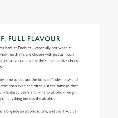
F, FULL FLAVOUR
s here at Endbutt – especially not when it
hol-free drinks are chosen with just as much
ipples, so you can enjoy the same depth, richness
ip.
tter time to cut out the booze. Modern low and
etter than ever, and often just the same as their
rom fantastic beers and wine to alcohol-free gin,
t on anything besides the alcohol.
ss alongside an alcoholic one, and see if you can