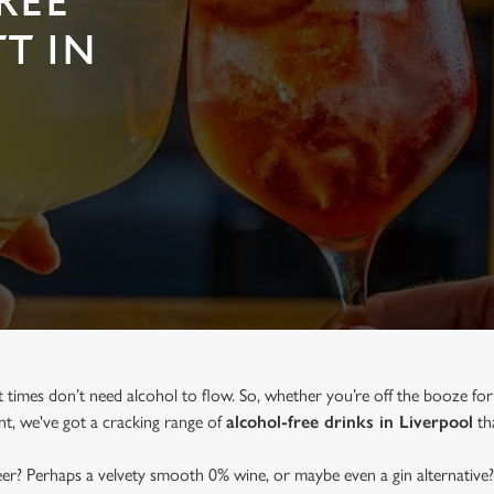
REE
T IN
t times don’t need alcohol to flow. So, whether you’re off the booze for
ent, we've got a cracking range of
alcohol-free drinks in Liverpool
tha
beer? Perhaps a velvety smooth 0% wine, or maybe even a gin alternative?