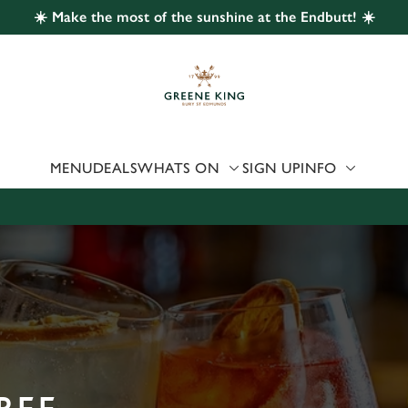
☀️ Make the most of the sunshine at the Endbutt! ☀️
 website and for marketing, statistics and to save your preferen
 'Allow all cookies'. To accept only essential cookies click 'Use
ually choose which cookies we can or can't use, use the options a
 can change your settings at any time.
MENU
DEALS
WHATS ON
SIGN UP
INFO
Preferences
Statistics
Marketing