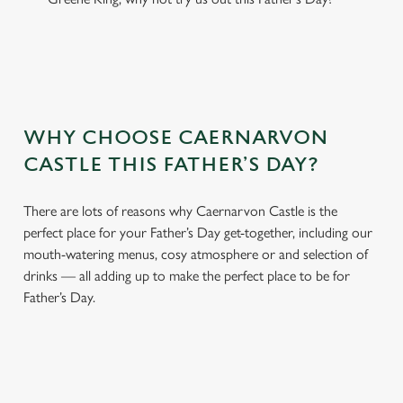
WHY CHOOSE CAERNARVON
CASTLE THIS FATHER’S DAY?
There are lots of reasons why Caernarvon Castle is the
perfect place for your Father’s Day get-together, including our
mouth-watering menus, cosy atmosphere or and selection of
drinks — all adding up to make the perfect place to be for
Father’s Day.