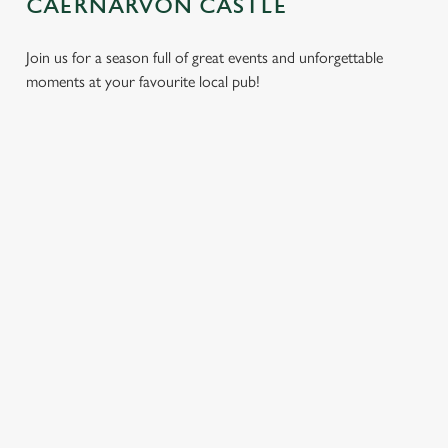
CAERNARVON CASTLE
Join us for a season full of great events and unforgettable
moments at your favourite local pub!
CHRISTMAS
MOTHER'S
EASTER 2027
2026
DAY 2027
Put a spring in your
Whether you're
It’s time to celebrate
step. Best enjoyed
planning a cosy
the women who do
after egg hunts and
dinner, an
it all. Treat Mum to a
before cracking
unforgettable party,
special day filled with
open the chocolate.
or the perfect toast
delicious food, great