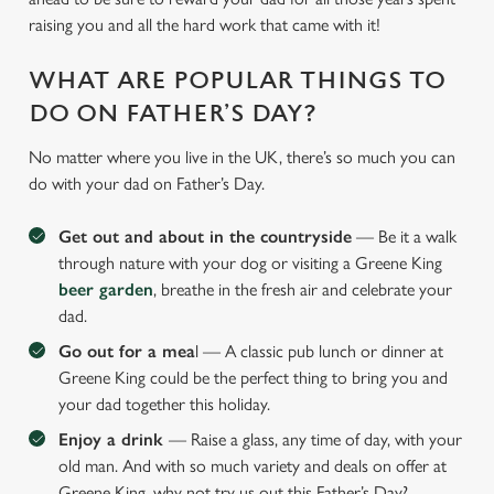
raising you and all the hard work that came with it!
WHAT ARE POPULAR THINGS TO
DO ON FATHER’S DAY?
No matter where you live in the UK, there’s so much you can
do with your dad on Father’s Day.
Get out and about in the countryside
— Be it a walk
through nature with your dog or visiting a Greene King
beer garden
, breathe in the fresh air and celebrate your
dad.
Go out for a mea
l — A classic pub lunch or dinner at
Greene King could be the perfect thing to bring you and
your dad together this holiday.
Enjoy a drink
— Raise a glass, any time of day, with your
old man. And with so much variety and deals on offer at
Greene King, why not try us out this Father’s Day?