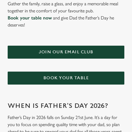
Gather the family, raise a glass, and enjoy a memorable meal
together in the comfort of your favourite pub.
Book your table now
and give Dad the Father’s Day he
deserves!
JOIN OUR EMAIL CLUB
BOOK YOUR TABLE
WHEN IS FATHER'S DAY 2026?
Father’s Day in 2026 falls on Sunday 21st June. It’s a day for
you to focus on spending quality time with your dad, so plan
ahead to be sure to reward your dad for all those years spent