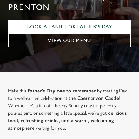
PRENTON
BOOK A TABLE FOR FATHER'S DAY
VIEW OUR MENU
Make this
Father’s Day one to remember
by treating Dad
to a well-earned celebration at
the Caernarvon Castle
!
Whether he’s a fan of a hearty Sunday roast, a perfectly
poured pint, or something a little special, we’ve got
delicious
food, refreshing drinks, and a warm, welcoming
atmosphere
waiting for you.