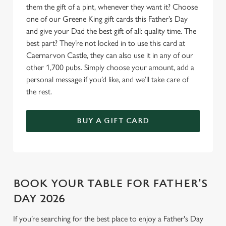
Allow all cookies
them the gift of a pint, whenever they want it? Choose
n
one of our Greene King gift cards this Father’s Day
and give your Dad the best gift of all: quality time. The
Use necessary cookies only
best part? They’re not locked in to use this card at
Caernarvon Castle, they can also use it in any of our
other 1,700 pubs. Simply choose your amount, add a
personal message if you’d like, and we’ll take care of
the rest.
BUY A GIFT CARD
BOOK YOUR TABLE FOR FATHER'S
DAY 2026
If you’re searching for the best place to enjoy a Father's Day