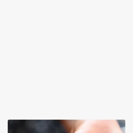
Castle will even
meal, we’ll have
with your loved
have the grill-
your table ready.
ones.
master themself
praising our skills.
And if your dad
has dietary
requirements or
allergens, we also
offer gluten-free
choices and
vegetarian or
vegan menus too.
We use cookies
View our
View our
View our
We use cookies to run this website and for marketing,
menu
beers
menu
Book a table
statistics and to save your preferences. To accept these
cookies click 'Allow all cookies'. To accept only essential
cookies click 'Use necessary cookies only'. 'To
individually choose which cookies we can or can't use,