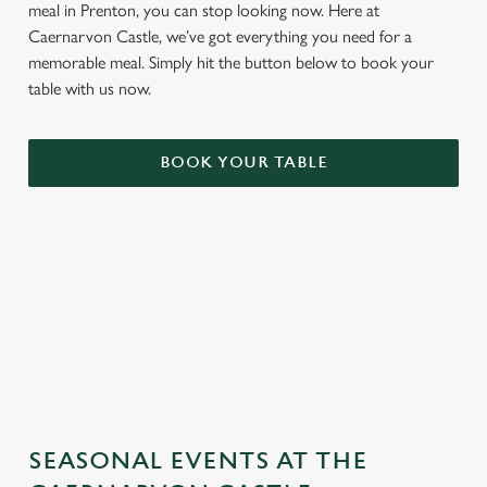
meal in Prenton, you can stop looking now. Here at
Caernarvon Castle, we’ve got everything you need for a
memorable meal. Simply hit the button below to book your
table with us now.
BOOK YOUR TABLE
TERMS & CONDITIONS
GENERAL GIFT CARD
SEASONAL EVENTS AT THE