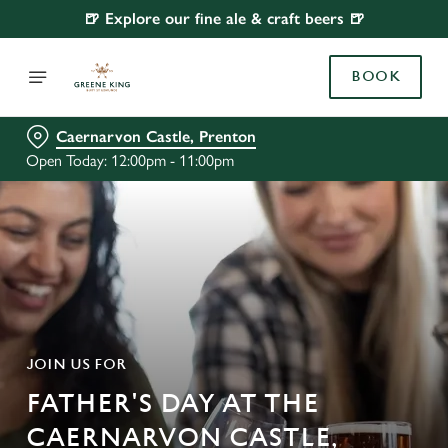
🍺 Explore our fine ale & craft beers 🍺
BOOK
Caernarvon Castle, Prenton
Open Today: 12:00pm - 11:00pm
JOIN US FOR
FATHER'S DAY AT THE
CAERNARVON CASTLE,