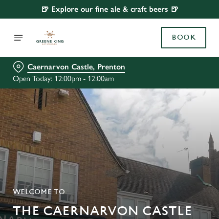
🍺 Explore our fine ale & craft beers 🍺
BOOK
Caernarvon Castle, Prenton
Open Today: 12:00pm - 12:00am
WELCOME TO
THE CAERNARVON CASTLE