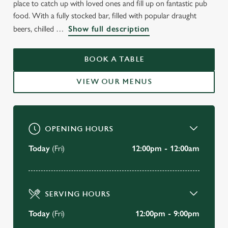
place to catch up with loved ones and fill up on fantastic pub
THE CAERNARVON CASTLE
food. With a fully stocked bar, filled with popular draught
beers, chilled
Show full description
Prenton
BOOK A TABLE
BOOK A TABLE
VIEW OUR MENUS
VIEW OUR MENU
OPENING HOURS
Today
(Fri)
12:00pm - 12:00am
SERVING HOURS
Today
(Fri)
12:00pm - 9:00pm