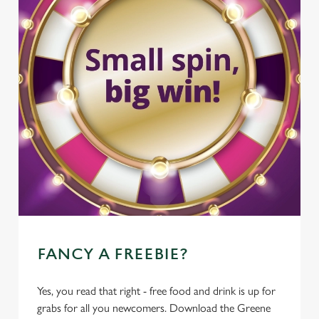
FANCY A FREEBIE?
Yes, you read that right - free food and drink is up for
grabs for all you newcomers. Download the Greene