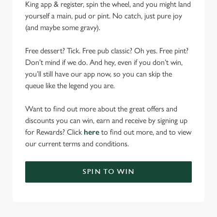
King app & register, spin the wheel, and you might land
yourself a main, pud or pint. No catch, just pure joy
(and maybe some gravy).
Free dessert? Tick. Free pub classic? Oh yes. Free pint?
Don’t mind if we do. And hey, even if you don’t win,
you’ll still have our app now, so you can skip the
queue like the legend you are.
Want to find out more about the great offers and
discounts you can win, earn and receive by signing up
for Rewards? Click
here
to find out more, and to view
our current terms and conditions.
SPIN TO WIN