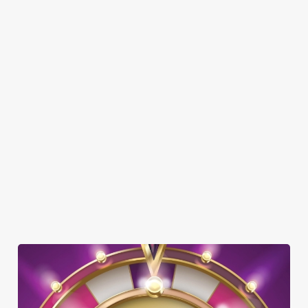
SHOW MORE FACILITIES
DISABLED FACILITIES
DOG FRIENDLY
BEER GARDEN
WIFI
EV CHARGING
CAR PARK
COACHES ACCEPTED
HISTORIC PUB