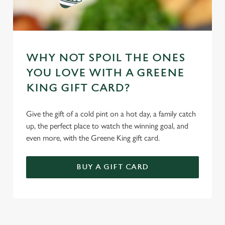
WHY NOT SPOIL THE ONES
YOU LOVE WITH A GREENE
KING GIFT CARD?
Give the gift of a cold pint on a hot day, a family catch
up, the perfect place to watch the winning goal, and
even more, with the Greene King gift card.
BUY A GIFT CARD