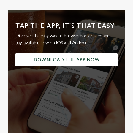
TAP THE APP, IT'S THAT EASY
Discover the easy way to browse, book order and
pay, available now on iOS and Android.
DOWNLOAD THE APP NOW