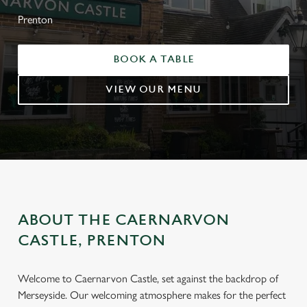
Prenton
BOOK A TABLE
VIEW OUR MENU
ABOUT THE CAERNARVON
CASTLE, PRENTON
Welcome to Caernarvon Castle, set against the backdrop of
Merseyside. Our welcoming atmosphere makes for the perfect
WELCOME TO