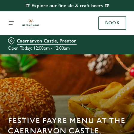
🍺 Explore our fine ale & craft beers 🍺
BOOK
Caernarvon Castle, Prenton
Open Today: 12:00pm - 12:00am
FESTIVE FAYRE MENU AT THE
CAERNARVON CASTLE,