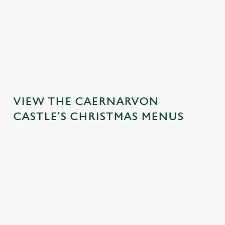
MAINS
DESSERTS
VIEW THE CAERNARVON
CASTLE'S CHRISTMAS MENUS
IT'S ALL
TOAST TO
SANTA'S