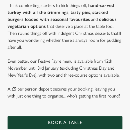
Think comforting starters to kick things off,
hand-carved
turkey with all the trimmings
,
tasty pies
,
stacked
burgers loaded with seasonal favourites
and
delicious
vegetarian options
that deserve a place at the table too.
Then round things off with indulgent Christmas desserts that'll
have you wondering whether there's always room for pudding
after all.
Even better, our Festive Fayre menu is available from 12th
November until 3rd January (excluding Christmas Day and
New Year's Eve), with two and three-course options available.
A £5 per person deposit secures your booking, leaving you
with just one thing to organise... who's getting the first round?
BOOK A TABLE