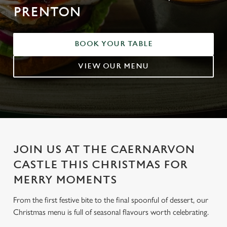
PRENTON
BOOK YOUR TABLE
VIEW OUR MENU
JOIN US AT THE CAERNARVON
CASTLE THIS CHRISTMAS FOR
MERRY MOMENTS
From the first festive bite to the final spoonful of dessert, our
Christmas menu is full of seasonal flavours worth celebrating.