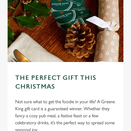
THE PERFECT GIFT THIS
CHRISTMAS
Not sure what to get the foodie in your life? A Greene
King gift card is a guaranteed winner. Whether they
fancy a cosy pub meal, a festive feast or a few
celebratory drinks, it’s the perfect way to spread some
seasonal joy.