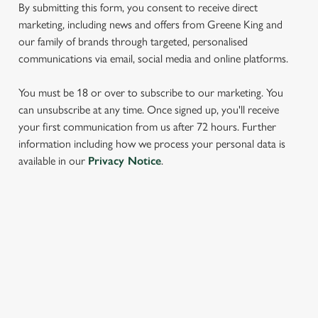
By submitting this form, you consent to receive direct
marketing, including news and offers from Greene King and
our family of brands through targeted, personalised
communications via email, social media and online platforms.
You must be 18 or over to subscribe to our marketing. You
can unsubscribe at any time. Once signed up, you'll receive
your first communication from us after 72 hours. Further
We use cookies
information including how we process your personal data is
available in our
Privacy Notice
.
We use cookies to run this website and for marketing,
statistics and to save your preferences. To accept these
cookies click 'Allow all cookies'. To accept only essential
cookies click 'Use necessary cookies only'. 'To
SIGN UP TO MARKETING
individually choose which cookies we can or can't use,
use the options along the bottom of the banner . You can
Sign up to hear about the latest news and updates.
change your settings at any time.
Email*
C