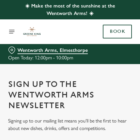
☀️ Make the most of the sunshine at the
Wentworth Arms! ☀️
BOOK
Wentworth Arms, Elmesthorpe
Open Today: 12:00pm - 10:00pm
SIGN UP TO THE
WENTWORTH ARMS
NEWSLETTER
Signing up to our mailing list means you'll be the first to hear
about new dishes, drinks, offers and competitions.