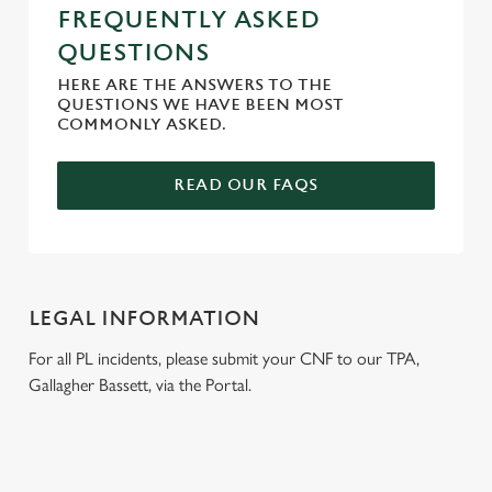
FREQUENTLY ASKED
QUESTIONS
HERE ARE THE ANSWERS TO THE
QUESTIONS WE HAVE BEEN MOST
COMMONLY ASKED.
READ OUR FAQS
LEGAL INFORMATION
For all PL incidents, please submit your CNF to our TPA,
Gallagher Bassett, via the Portal.