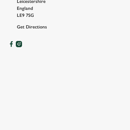
Leicestershire
England
LE9 7SG
Get Directions
OUR FACILITIES
SHOW MORE FACILITIES
DISABLED FACILITIES
DOG FRIENDLY
FAMILY FRIENDLY
BEER GARDEN
EV CHARGING
CAR PARK