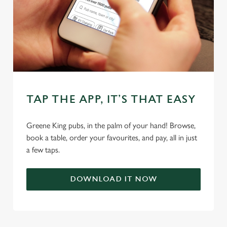
cookies click 'Allow all cookies'. To accept only essential
cookies click 'Use necessary cookies only'. 'To
individually choose which cookies we can or can't use,
use the options along the bottom of the banner . You can
change your settings at any time.
C
TAP THE APP, IT’S THAT EASY
Necessary
o
n
Greene King pubs, in the palm of your hand! Browse,
s
Preferences
book a table, order your favourites, and pay, all in just
e
a few taps.
n
t
Statistics
S
DOWNLOAD IT NOW
e
Marketing
l
e
c