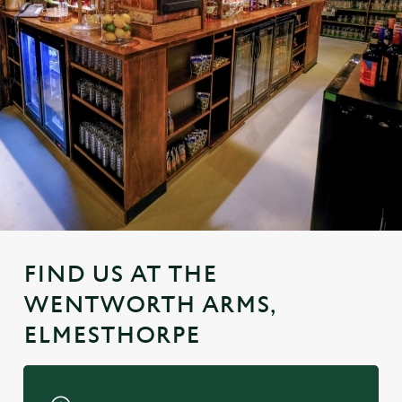
FIND US AT THE
WENTWORTH ARMS,
ELMESTHORPE