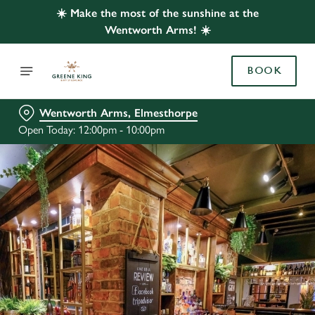
☀️ Make the most of the sunshine at the
Wentworth Arms! ☀️
BOOK
Wentworth Arms, Elmesthorpe
Open Today: 12:00pm - 10:00pm