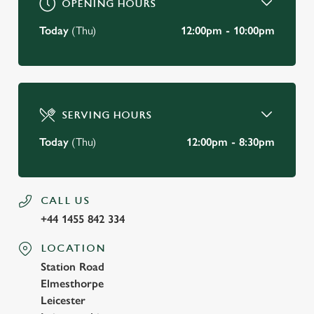
OPENING HOURS
Today
(Thu)
12:00pm - 10:00pm
SERVING HOURS
Today
(Thu)
12:00pm - 8:30pm
CALL US
+44 1455 842 334
LOCATION
Station Road
Elmesthorpe
Leicester