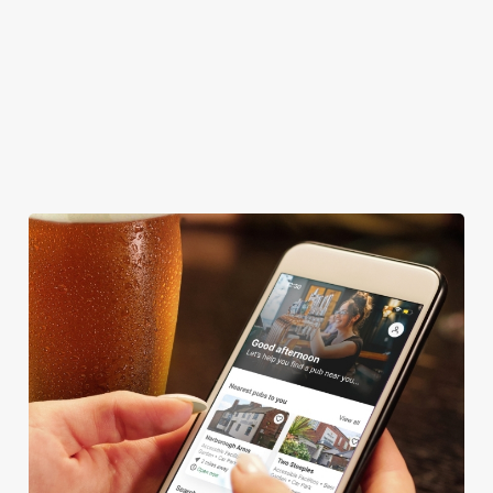
COACHES ACCEPTED
HISTORIC PUB
OUTDOOR PLAY
TAKEAWAY
We use cookies
We use cookies to run this website and for marketing,
statistics and to save your preferences. To accept these