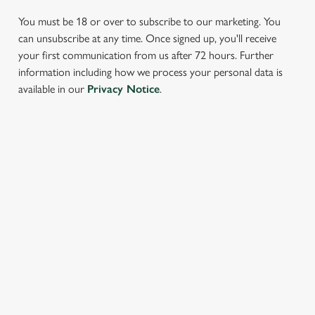
You must be 18 or over to subscribe to our marketing. You
can unsubscribe at any time. Once signed up, you'll receive
your first communication from us after 72 hours. Further
information including how we process your personal data is
available in our
Privacy Notice
.
We use cookies
We use cookies to run this website and for marketing,
statistics and to save your preferences. To accept these
cookies click 'Allow all cookies'. To accept only essential
SIGN UP TO MARKETING
cookies click 'Use necessary cookies only'. 'To
individually choose which cookies we can or can't use,
Sign up to hear about the latest news and updates.
use the options along the bottom of the banner . You can
change your settings at any time.
Email*
C
SIGN UP
Necessary
o
n