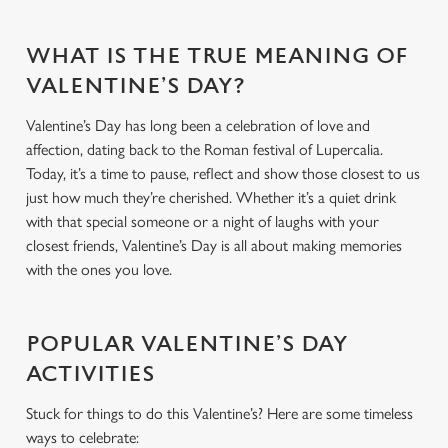
WHAT IS THE TRUE MEANING OF
VALENTINE’S DAY?
Valentine’s Day has long been a celebration of love and
affection, dating back to the Roman festival of Lupercalia.
Today, it’s a time to pause, reflect and show those closest to us
just how much they’re cherished. Whether it’s a quiet drink
with that special someone or a night of laughs with your
closest friends, Valentine’s Day is all about making memories
with the ones you love.
POPULAR VALENTINE’S DAY
ACTIVITIES
Stuck for things to do this Valentine’s? Here are some timeless
ways to celebrate: