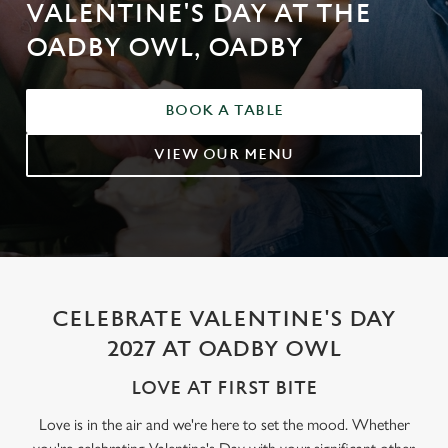
VALENTINE'S DAY AT THE
OADBY OWL, OADBY
BOOK A TABLE
VIEW OUR MENU
CELEBRATE VALENTINE'S DAY
2027 AT OADBY OWL
LOVE AT FIRST BITE
Love is in the air and we're here to set the mood. Whether