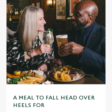
A MEAL TO FALL HEAD OVER
HEELS FOR