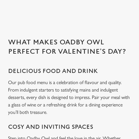
Use necessary cookies only
WHAT MAKES OADBY OWL
PERFECT FOR VALENTINE’S DAY?
DELICIOUS FOOD AND DRINK
Our pub food menu is a celebration of flavour and quality.
From indulgent starters to satisfying mains and indulgent
desserts, every dish is designed to impress. Pair your meal with
a glass of wine or a refreshing drink for a dining experience
you’ll both treasure.
COSY AND INVITING SPACES
Step into Oadby Owl and feel the love in the air. Whether