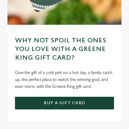
WHY NOT SPOIL THE ONES
YOU LOVE WITH A GREENE
KING GIFT CARD?
Give the gift of a cold pint on a hot day, a family catch
up, the perfect place to watch the winning goal, and
even more, with the Greene King gift card.
BUY A GIFT CARD
TERMS & CONDITIONS