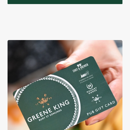
WHY BOOK WITH US?