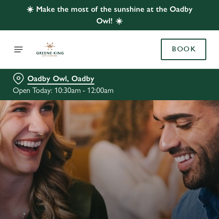
☀️ Make the most of the sunshine at the Oadby
Owl! ☀️
BOOK
Oadby Owl, Oadby
Open Today: 10:30am - 12:00am