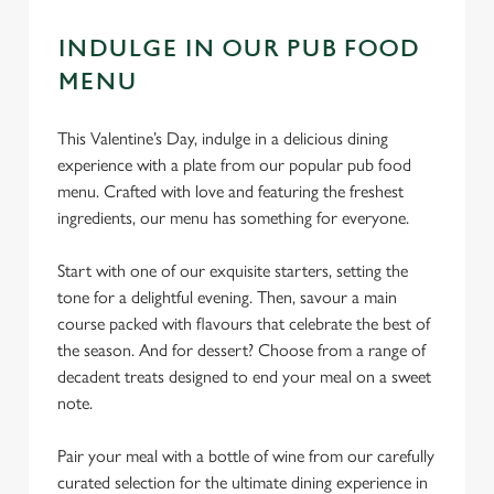
INDULGE IN OUR PUB FOOD
MENU
This Valentine’s Day, indulge in a delicious dining
experience with a plate from our popular pub food
menu. Crafted with love and featuring the freshest
ingredients, our menu has something for everyone.
Start with one of our exquisite starters, setting the
tone for a delightful evening. Then, savour a main
course packed with flavours that celebrate the best of
the season. And for dessert? Choose from a range of
decadent treats designed to end your meal on a sweet
note.
Pair your meal with a bottle of wine from our carefully
curated selection for the ultimate dining experience in