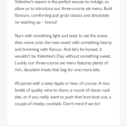
Valentine's season is the perfect excuse to indulge, so
allow us to introduce our three-course set menu. Bold
flavours, comforting pub grub classics and absolutely
no washing up – bonus!
Start with something light and tasty to set the scene,
then move onto the main event with something hearty
and brimming with flavour. And let's be honest, it
wouldn't be Valentine's Day without something sweet.
Luckily our three-course set menu features plenty of
rich, decadent treats that beg for one more bite.
All paired with a tasty tipple or two, of course. A nice
bottle of quality wine to share, a round of classic cask
ales, or if you really want to push that love boat out, a
couple of cheeky cocktails. Don't mind if we do!