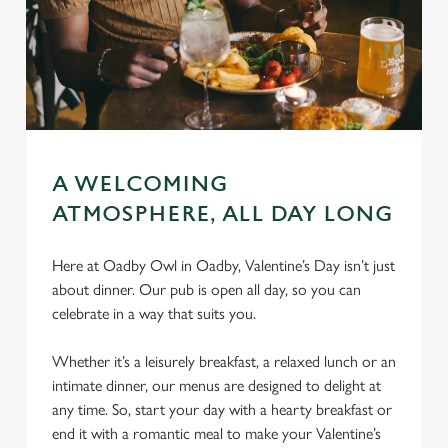
A WELCOMING
ATMOSPHERE, ALL DAY LONG
Here at Oadby Owl in Oadby, Valentine’s Day isn’t just
about dinner. Our pub is open all day, so you can
celebrate in a way that suits you.
Whether it’s a leisurely breakfast, a relaxed lunch or an
intimate dinner, our menus are designed to delight at
any time. So, start your day with a hearty breakfast or
end it with a romantic meal to make your Valentine’s