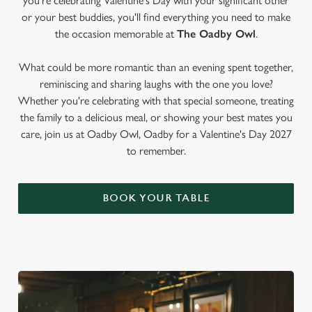
you're celebrating Valentine's Day with your significant other
or your best buddies, you'll find everything you need to make
the occasion memorable at
The Oadby Owl
.
What could be more romantic than an evening spent together,
reminiscing and sharing laughs with the one you love?
Whether you're celebrating with that special someone, treating
the family to a delicious meal, or showing your best mates you
care, join us at Oadby Owl, Oadby for a Valentine's Day 2027
to remember.
BOOK YOUR TABLE