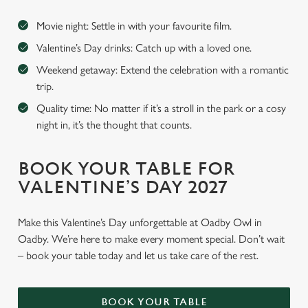
Movie night: Settle in with your favourite film.
Valentine’s Day drinks: Catch up with a loved one.
Weekend getaway: Extend the celebration with a romantic
trip.
Quality time: No matter if it’s a stroll in the park or a cosy
night in, it’s the thought that counts.
BOOK YOUR TABLE FOR
VALENTINE’S DAY 2027
Make this Valentine’s Day unforgettable at Oadby Owl in
Oadby. We’re here to make every moment special. Don’t wait
– book your table today and let us take care of the rest.
BOOK YOUR TABLE