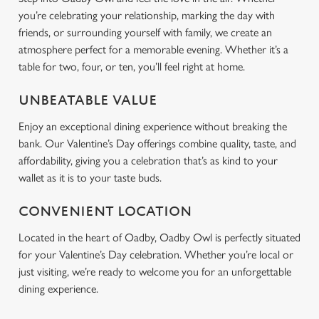
you’re celebrating your relationship, marking the day with
friends, or surrounding yourself with family, we create an
atmosphere perfect for a memorable evening. Whether it’s a
table for two, four, or ten, you’ll feel right at home.
UNBEATABLE VALUE
Enjoy an exceptional dining experience without breaking the
bank. Our Valentine’s Day offerings combine quality, taste, and
affordability, giving you a celebration that’s as kind to your
wallet as it is to your taste buds.
CONVENIENT LOCATION
Located in the heart of Oadby, Oadby Owl is perfectly situated
for your Valentine’s Day celebration. Whether you’re local or
just visiting, we’re ready to welcome you for an unforgettable
dining experience.