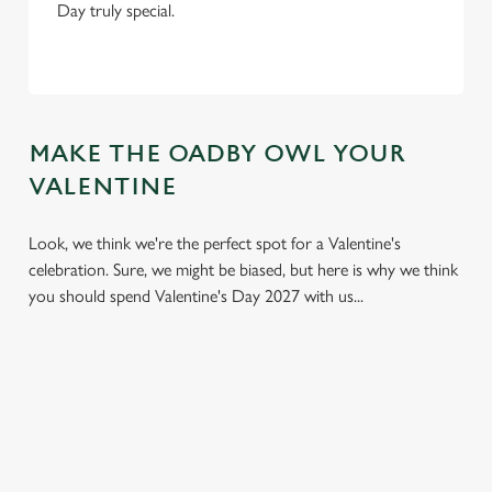
Day truly special.
MAKE THE OADBY OWL YOUR
VALENTINE
Look, we think we're the perfect spot for a Valentine's
celebration. Sure, we might be biased, but here is why we think
you should spend Valentine's Day 2027 with us...
We use cookies
We use cookies to run this website and for marketing,
statistics and to save your preferences. To accept these
cookies click 'Allow all cookies'. To accept only essential
cookies click 'Use necessary cookies only'. 'To
individually choose which cookies we can or can't use,
use the options along the bottom of the banner . You can