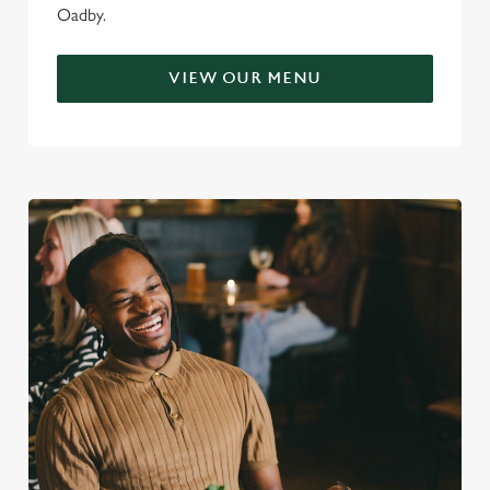
Oadby.
VIEW OUR MENU