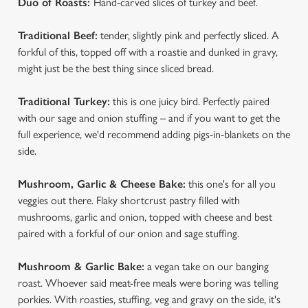
Duo of Roasts:
Hand-carved slices of turkey and beef.
We use cookies
Traditional Beef:
tender, slightly pink and perfectly sliced. A
forkful of this, topped off with a roastie and dunked in gravy,
We use cookies to run this website and for marketing,
might just be the best thing since sliced bread.
statistics and to save your preferences. To accept these
cookies click 'Allow all cookies'. To accept only essential
Traditional Turkey:
this is one juicy bird. Perfectly paired
cookies click 'Use necessary cookies only'. 'To
with our sage and onion stuffing – and if you want to get the
individually choose which cookies we can or can't use,
full experience, we'd recommend adding pigs-in-blankets on the
use the options along the bottom of the banner . You can
side.
change your settings at any time.
Mushroom, Garlic & Cheese Bake:
this one's for all you
veggies out there. Flaky shortcrust pastry filled with
C
Necessary
mushrooms, garlic and onion, topped with cheese and best
o
paired with a forkful of our onion and sage stuffing.
n
s
Preferences
Mushroom & Garlic Bake:
a vegan take on our banging
e
roast. Whoever said meat-free meals were boring was telling
n
porkies. With roasties, stuffing, veg and gravy on the side, it's
t
Statistics