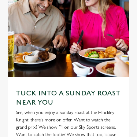
TUCK INTO A SUNDAY ROAST
NEAR YOU
See, when you enjoy a Sunday roast at the Hinckley
Knight, there's more on offer. Want to watch the
grand prix? We show F1 on our Sky Sports screens.
Want to catch the footie? We show that too, 'cause