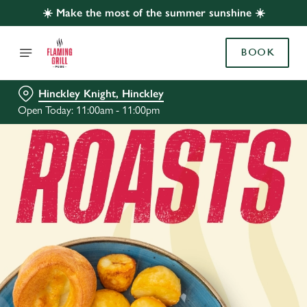
☀️ Make the most of the summer sunshine ☀️
BOOK
Hinckley Knight, Hinckley
Open Today: 11:00am - 11:00pm