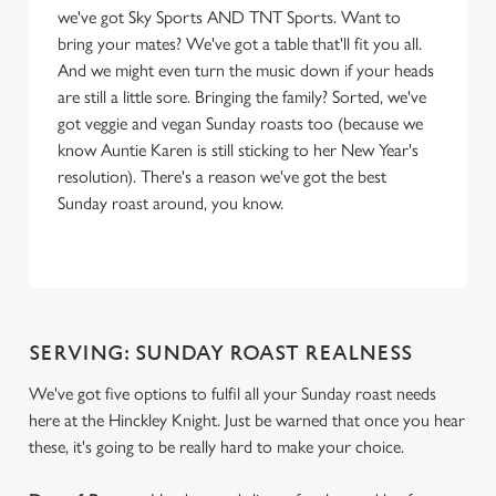
we've got Sky Sports AND TNT Sports. Want to
bring your mates? We've got a table that'll fit you all.
And we might even turn the music down if your heads
are still a little sore. Bringing the family? Sorted, we've
got veggie and vegan Sunday roasts too (because we
know Auntie Karen is still sticking to her New Year's
resolution). There's a reason we've got the best
Sunday roast around, you know.
SERVING: SUNDAY ROAST REALNESS
We've got five options to fulfil all your Sunday roast needs
here at the Hinckley Knight. Just be warned that once you hear
these, it's going to be really hard to make your choice.