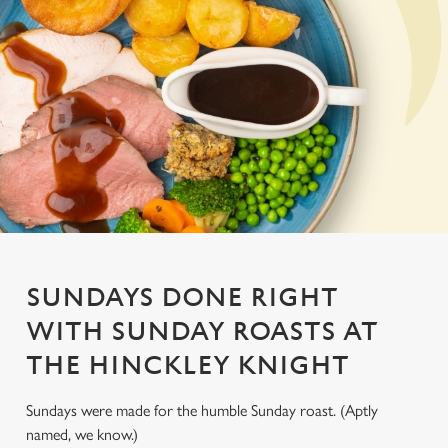
SUNDAYS DONE RIGHT
WITH SUNDAY ROASTS AT
THE HINCKLEY KNIGHT
Sundays were made for the humble Sunday roast. (Aptly
named, we know.)