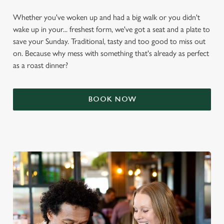
Whether you've woken up and had a big walk or you didn't
wake up in your... freshest form, we've got a seat and a plate to
save your Sunday. Traditional, tasty and too good to miss out
on. Because why mess with something that's already as perfect
as a roast dinner?
BOOK NOW