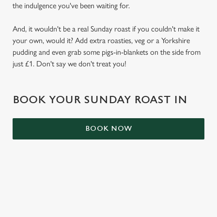
the indulgence you've been waiting for.
S
e
Marketing
And, it wouldn't be a real Sunday roast if you couldn't make it
l
your own, would it? Add extra roasties, veg or a Yorkshire
e
pudding and even grab some pigs-in-blankets on the side from
c
Settings
just £1. Don't say we don't treat you!
t
i
o
Allow all cookies
BOOK YOUR SUNDAY ROAST IN
n
Use necessary cookies only
BOOK NOW
RELATED CONTENT
Kids Eat Free