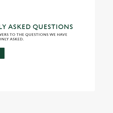
Y ASKED QUESTIONS
WERS TO THE QUESTIONS WE HAVE
NLY ASKED.