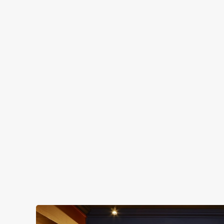
OUR FACILITIES
SHOW MORE FACILITIES