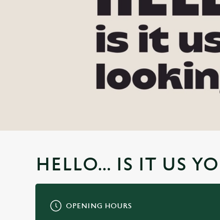
e
c
t
i
o
n
HELLO... IS IT US 
OPENING HOURS