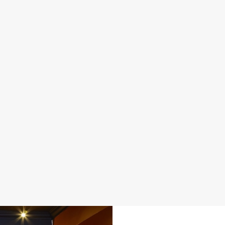
DISABLED FACILITIES
FAMILY FRIENDLY
SKY SPORTS
TNT SPORTS
GREENE KING SPORT APP
WIFI
EV CHARGING
CAR PARK
CASHLESS POOL TABLE
COACHES ACCEPTED
DARTBOARD