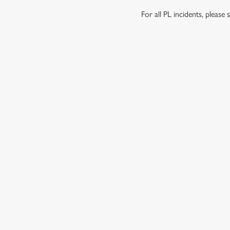
For all PL incidents, pleas
RELATED C
Wacky Warehous
Functions
SIGN UP TO MARKETING
Sign up to hear about the latest news and updates.
Email*
SIGN UP