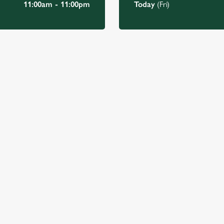
11:00am - 11:00pm
Today
(Fri)