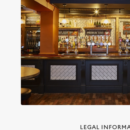
LEGAL INFORM