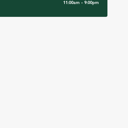
11:00am - 9:00pm