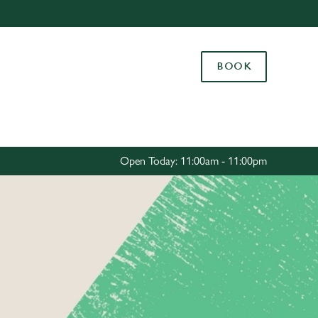
Allow all cookies
ces. To
BOOK
 necessary
Use necessary cookies only
long the
Settings
Open Today: 11:00am - 11:00pm