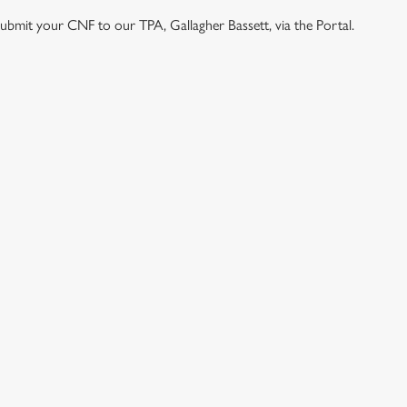
e submit your CNF to our TPA, Gallagher Bassett, via the Portal.
ONTENT
e