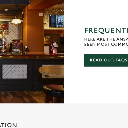
FREQUENTL
HERE ARE THE ANS
BEEN MOST COMMO
READ OUR FAQS
ATION