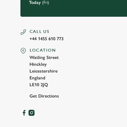
Today
(Fri)
CALL US
+44 1455 610 773
LOCATION
Watling Street
Hinckley
Leicestershire
England
LE10 2JQ
Get Directions