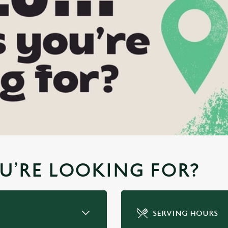
YOU’RE LOOKING FOR?
SERVING HOURS