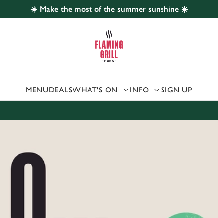
☀️ Make the most of the summer sunshine ☀️
 website and for marketing, statistics and to save your preferen
 'Allow all cookies'. To accept only essential cookies click 'Use
ually choose which cookies we can or can't use, use the options a
 can change your settings at any time.
MENU
DEALS
WHAT'S ON
INFO
SIGN UP
Preferences
Statistics
Marketing