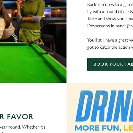
Rack 'em up with a game 
fly with a round of dart
Taste and show your mate
Desperados in hand. (Spoi
You'll still have a great
got to catch the action w
BOOK YOUR TAB
R FAVOR
 year round. Whether it's