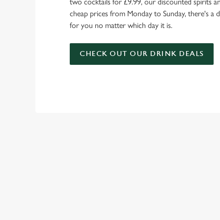
two cocktails for £9.99, our discounted spirits a
cheap prices from Monday to Sunday, there's a d
for you no matter which day it is.
CHECK OUT OUR DRINK DEALS