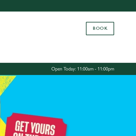
Allow all cookies
ces. To
BOOK
 necessary
Use necessary cookies only
long the
Settings
Open Today: 11:00am - 11:00pm