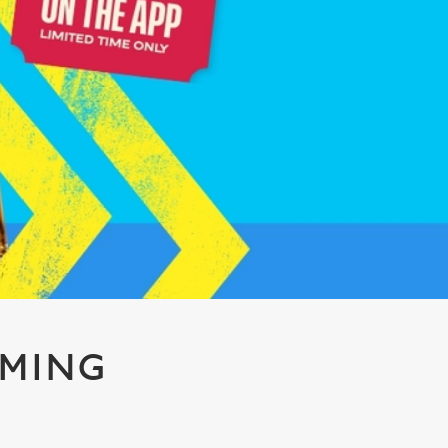
AMING