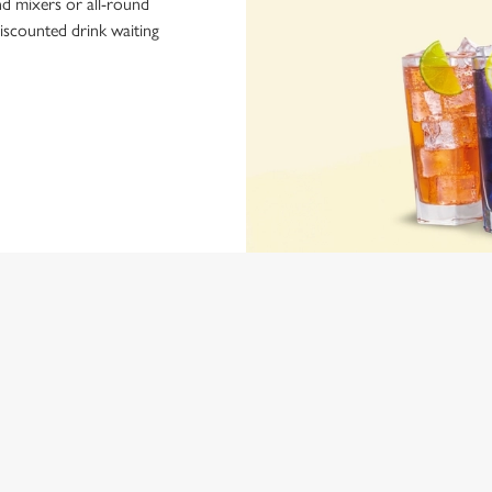
nd mixers or all-round
iscounted drink waiting