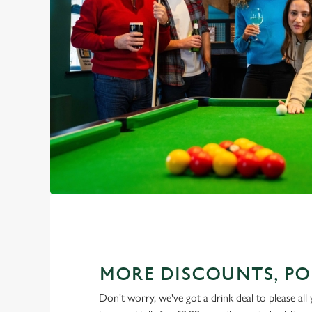
MORE DISCOUNTS, PO
Don't worry, we've got a drink deal to please all