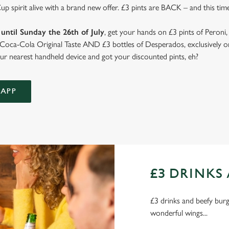
 spirit alive with a brand new offer. £3 pints are BACK – and this time
until Sunday the 26th of July
, get your hands on £3 pints of Peroni,
d Coca-Cola Original Taste AND £3 bottles of Desperados, exclusively on
r nearest handheld device and got your discounted pints, eh?
APP
£3 DRINKS 
£3 drinks and beefy burge
wonderful wings...