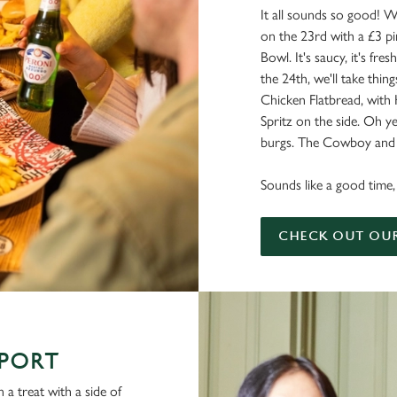
It all sounds so good! W
on the 23rd with a £3 pi
Bowl. It's saucy, it's fresh
the 24th, we'll take things
Chicken Flatbread, with
Spritz on the side. Oh ye
burgs. The Cowboy and a
Sounds like a good time, 
CHECK OUT OU
SPORT
 a treat with a side of