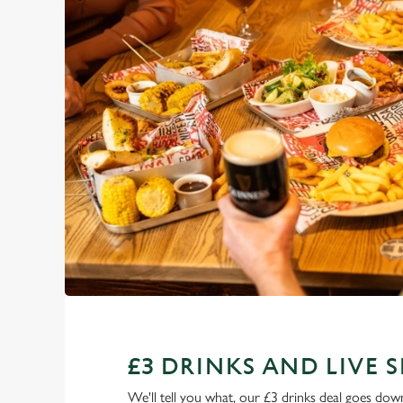
£3 DRINKS AND LIVE 
We'll tell you what, our £3 drinks deal goes down