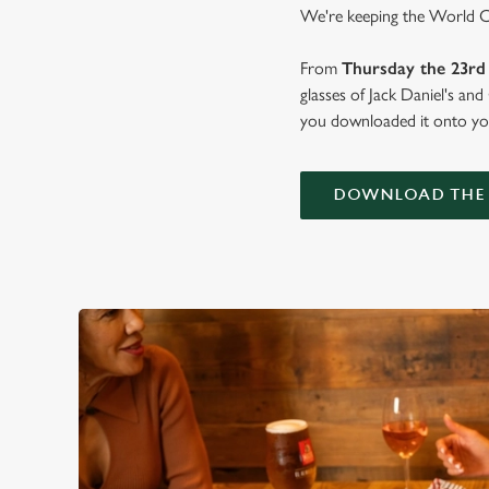
We're keeping the World Cup
From
Thursday the 23rd 
glasses of Jack Daniel's an
you downloaded it onto you
DOWNLOAD THE 