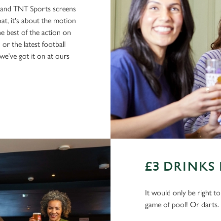
s and TNT Sports screens
boat, it's about the motion
he best of the action on
or the latest football
e've got it on at ours
£3 DRINKS
It would only be right t
game of pool! Or darts.