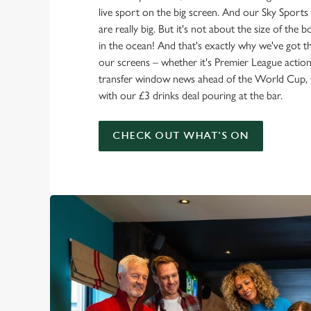
live sport on the big screen. And our Sky Sport
are really big. But it's not about the size of the 
in the ocean! And that's exactly why we've got t
our screens – whether it's Premier League action 
transfer window news ahead of the World Cup, w
with our £3 drinks deal pouring at the bar.
CHECK OUT WHAT'S ON