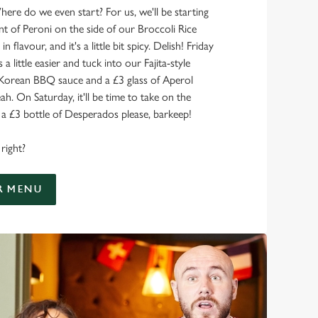
here do we even start? For us, we'll be starting
nt of Peroni on the side of our Broccoli Rice
 in flavour, and it's a little bit spicy. Delish! Friday
 a little easier and tuck into our Fajita-style
 Korean BBQ sauce and a £3 glass of Aperol
ah. On Saturday, it'll be time to take on the
 £3 bottle of Desperados please, barkeep!
right?
R MENU