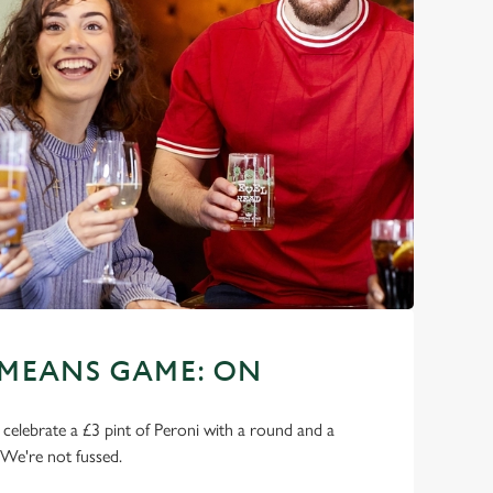
 MEANS GAME: ON
o celebrate a £3 pint of Peroni with a round and a
 We're not fussed.