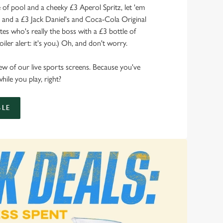
of pool and a cheeky £3 Aperol Spritz, let 'em
s and a £3 Jack Daniel's and Coca-Cola Original
s who's really the boss with a £3 bottle of
ler alert: it's you.) Oh, and don't worry.
 view of our live sports screens. Because you've
hile you play, right?
LE