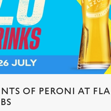
PINTS OF PERONI AT FL
UBS