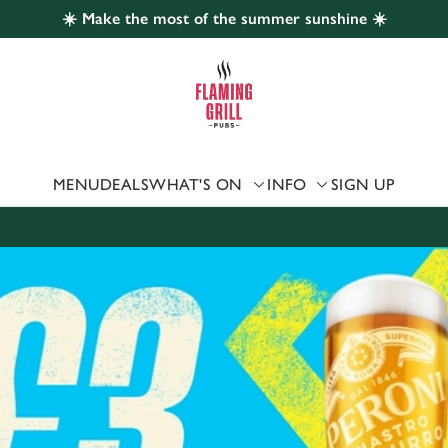
☀️ Make the most of the summer sunshine ☀️
 website and for marketing, statistics and to save your preferen
 'Allow all cookies'. To accept only essential cookies click 'Use
ually choose which cookies we can or can't use, use the options a
 can change your settings at any time.
MENU
DEALS
WHAT'S ON
INFO
SIGN UP
Preferences
Statistics
Marketing