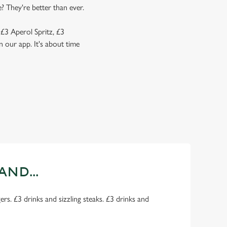
? They're better than ever.
 £3 Aperol Spritz, £3
 our app. It's about time
AND...
rs. £3 drinks and sizzling steaks. £3 drinks and