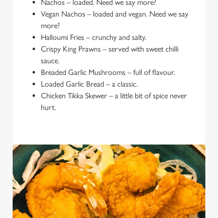
Nachos – loaded. Need we say more?
Vegan Nachos – loaded and vegan. Need we say
more?
Halloumi Fries – crunchy and salty.
Crispy King Prawns – served with sweet chilli
sauce.
Breaded Garlic Mushrooms – full of flavour.
Loaded Garlic Bread – a classic.
Chicken Tikka Skewer – a little bit of spice never
hurt.
We use cookies