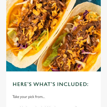
HERE'S WHAT'S INCLUDED:
Take your pick from...