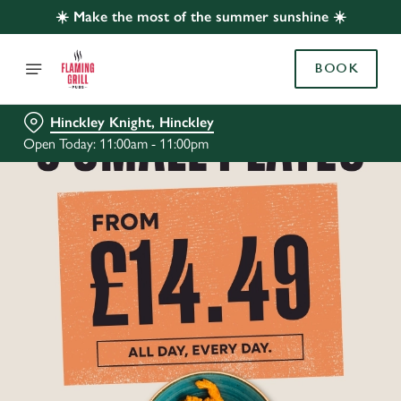
☀️ Make the most of the summer sunshine ☀️
BOOK
Hinckley Knight, Hinckley
Open Today: 11:00am - 11:00pm