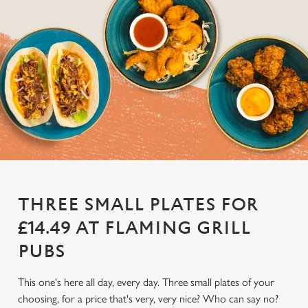
THREE SMALL PLATES FOR
£14.49 AT FLAMING GRILL
PUBS
This one's here all day, every day. Three small plates of your
choosing, for a price that's very, very nice? Who can say no?