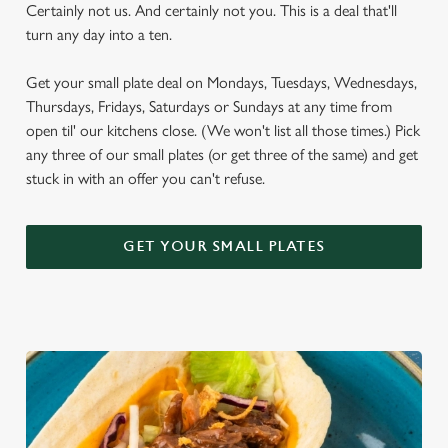
Certainly not us. And certainly not you. This is a deal that'll
turn any day into a ten.
Get your small plate deal on Mondays, Tuesdays, Wednesdays,
Thursdays, Fridays, Saturdays or Sundays at any time from
open til' our kitchens close. (We won't list all those times.) Pick
any three of our small plates (or get three of the same) and get
stuck in with an offer you can't refuse.
GET YOUR SMALL PLATES