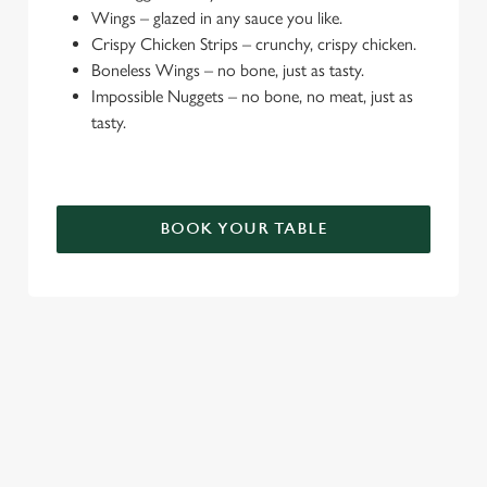
e
Wings – glazed in any sauce you like.
c
Crispy Chicken Strips – crunchy, crispy chicken.
Settings
t
Boneless Wings – no bone, just as tasty.
i
Impossible Nuggets – no bone, no meat, just as
o
tasty.
Allow all cookies
n
Use necessary cookies only
BOOK YOUR TABLE
TERMS & CONDITIONS
DEALS
SIGN UP TO MARKETING
Sign up to hear about the latest news and updates.