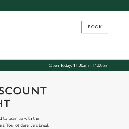
Allow all cookies
ces. To
BOOK
 necessary
Use necessary cookies only
long the
Settings
Open Today: 11:00am - 11:00pm
ISCOUNT
HT
ud to team up with the
rs. You lot deserve a break