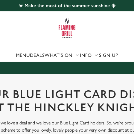
☀️ Make the most of the summer sunshine ☀️
 website and for marketing, statistics and to save your preferen
 'Allow all cookies'. To accept only essential cookies click 'Use
ually choose which cookies we can or can't use, use the options a
 can change your settings at any time.
MENU
DEALS
WHAT'S ON
INFO
SIGN UP
Preferences
Statistics
Marketing
UR BLUE LIGHT CARD D
T THE HINCKLEY KNIG
, we love a deal and we love our Blue Light Card holders. So, we’re pro
scheme to offer you lovely, lovely people your very own discount at ou