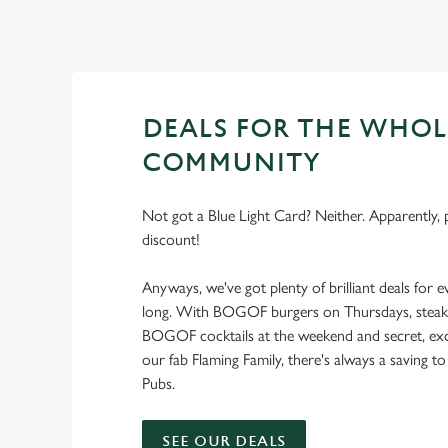
DEALS FOR THE WHOL
COMMUNITY
Not got a Blue Light Card? Neither. Apparently, p
discount!
Anyways, we've got plenty of brilliant deals for e
long. With BOGOF burgers on Thursdays, steak f
BOGOF cocktails at the weekend and secret, excl
our fab Flaming Family, there's always a saving to
Pubs.
SEE OUR DEALS