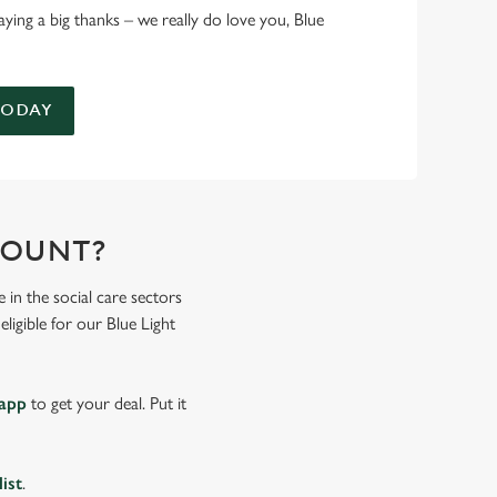
 saying a big thanks – we really do love you, Blue
TODAY
COUNT?
 in the social care sectors
ligible for our Blue Light
 app
to get your deal. Put it
list
.