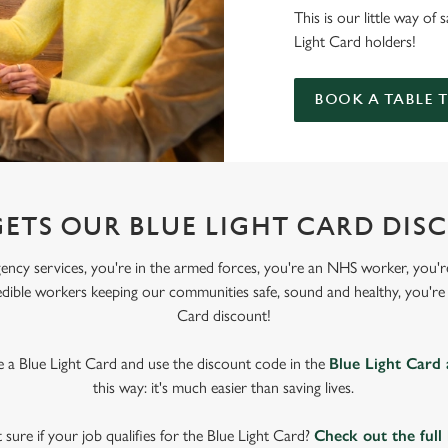
This is our little way of
Light Card holders!
BOOK A TABLE 
ETS OUR BLUE LIGHT CARD DIS
gency services, you're in the armed forces, you're an NHS worker, you're
edible workers keeping our communities safe, sound and healthy, you're e
Card discount!
ve a Blue Light Card and use the discount code in the
Blue Light Card
this way: it's much easier than saving lives.
 sure if your job qualifies for the Blue Light Card?
Check out the full 