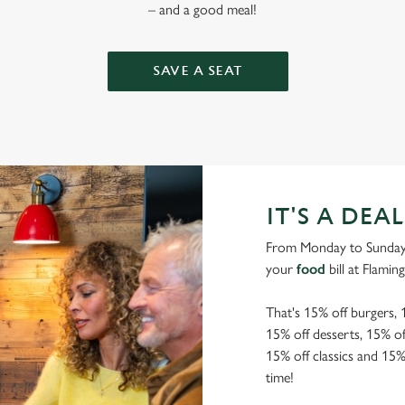
– and a good meal!
SAVE A SEAT
IT'S A DEAL
From Monday to Sunday, 
your
food
bill at Flaming
That's 15% off burgers, 
15% off desserts, 15% off
15% off classics and 15
time!