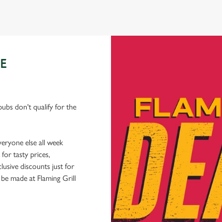
E
ubs don't qualify for the
veryone else all week
or tasty prices,
usive discounts just for
 be made at Flaming Grill