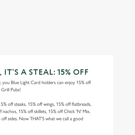
, IT'S A STEAL: 15% OFF
you Blue Light Card holders can enjoy 15% off
 Grill Pubs!
15% off steaks, 15% off wings, 15% off flatbreads,
 nachos, 15% off skillets, 15% off Chick 'N' Mix,
% off sides. Now THAT'S what we call a good