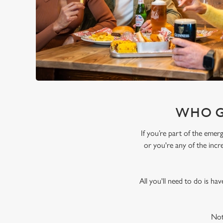
WHO G
If you’re part of the emer
or you're any of the incr
All you'll need to do is ha
Not