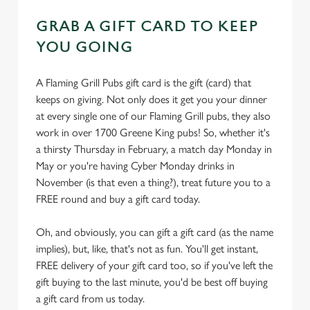
GRAB A GIFT CARD TO KEEP
YOU GOING
A Flaming Grill Pubs gift card is the gift (card) that
keeps on giving. Not only does it get you your dinner
at every single one of our Flaming Grill pubs, they also
work in over 1700 Greene King pubs! So, whether it's
a thirsty Thursday in February, a match day Monday in
May or you're having Cyber Monday drinks in
November (is that even a thing?), treat future you to a
FREE round and buy a gift card today.
Oh, and obviously, you can gift a gift card (as the name
implies), but, like, that's not as fun. You'll get instant,
FREE delivery of your gift card too, so if you've left the
gift buying to the last minute, you'd be best off buying
a gift card from us today.