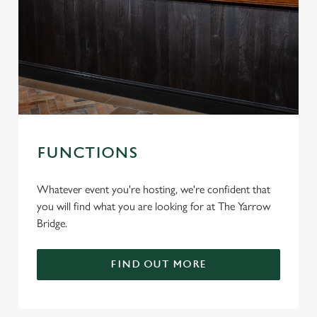
FUNCTIONS
Whatever event you're hosting, we're confident that
you will find what you are looking for at The Yarrow
Bridge.
FIND OUT MORE