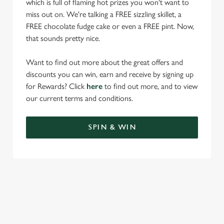
which is full of flaming hot prizes you won't want to
miss out on. We're talking a FREE sizzling skillet, a
FREE chocolate fudge cake or even a FREE pint. Now,
that sounds pretty nice.
Want to find out more about the great offers and
discounts you can win, earn and receive by signing up
for Rewards? Click
here
to find out more, and to view
our current terms and conditions.
SPIN & WIN