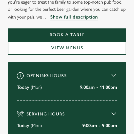
you're eager to treat the family to some top-notch pub food,
or looking for the perfect beer garden where you can catch up
with your pals, we
Show full description
BOOK A TABLE
VIEW MENUS
OPENING HOURS
Today
(Mon)
9:00am - 11:00pm
SERVING HOURS
Today
(Mon)
9:00am - 9:00pm