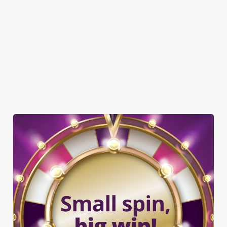
GREENE KING SPORT APP
WIFI
CAR PARK
CASHLESS POOL TABLE
COACHES ACCEPTED
DARTBOARD
OFFERS FUNCTIONS