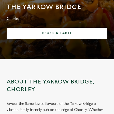
THE YARROW BRIDGE
Chorley
BOOK A TABLE
ABOUT THE YARROW BRIDGE,
CHORLEY
Savour the flame-kissed flavours of the Yarrow Bridge, a
vibrant, family-friendly pub on the edge of Chorley. Whether