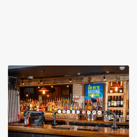
got it all for the
inbox.
the joyful family
whole season!
vibes!
Secure your
Book Your
View our
seat now
Sign Up
Christmas
menu