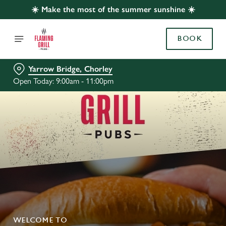
☀️ Make the most of the summer sunshine ☀️
BOOK
Yarrow Bridge, Chorley
Open Today: 9:00am - 11:00pm
WELCOME TO