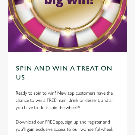
SPIN AND WIN A TREAT ON
US
Ready to spin to win? New app customers have the
chance to win a FREE main, drink or dessert, and all
you have to do is spin the wheel!*
Download our FREE app, sign up and register and
you'll gain exclusive access to our wonderful wheel,