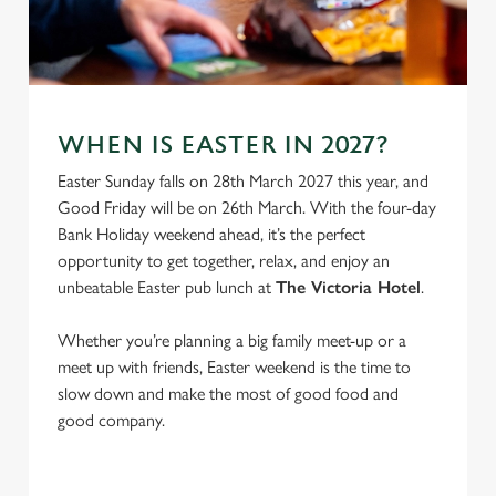
e
Marketing
l
e
c
Settings
t
WHEN IS EASTER IN 2027?
i
o
Easter Sunday falls on 28th March 2027 this year, and
Allow all cookies
n
Good Friday will be on 26th March. With the four-day
Bank Holiday weekend ahead, it’s the perfect
opportunity to get together, relax, and enjoy an
Use necessary cookies only
unbeatable Easter pub lunch at
The Victoria Hotel
.
Whether you’re planning a big family meet-up or a
meet up with friends, Easter weekend is the time to
slow down and make the most of good food and
good company.