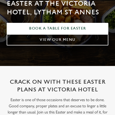
EASTER AT THE VICTORIA
HOTEL, LYTHAM ST ANNES
BOOK A TABLE FOR EASTER
VIEW OUR MENU
CRACK ON WITH THESE EASTER
PLANS AT VICTORIA HOTEL
Easter is one of those occasions that deserves to be done.
Good company, proper plates and an excuse to linger a little
longer than usual. Join us this Easter and make a meal of it, for