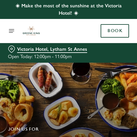
☀️ Make the most of the sunshine at the Victoria
Hotel! ☀️
BOOK
Victoria Hotel, Lytham St Annes
Open Today: 12:00pm - 11:00pm
JOIN US FOR