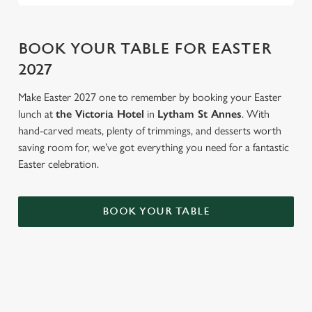
BOOK YOUR TABLE FOR EASTER
2027
Make Easter 2027 one to remember by booking your Easter
lunch at
the Victoria Hotel
in
Lytham St Annes
. With
hand-carved meats, plenty of trimmings, and desserts worth
saving room for, we’ve got everything you need for a fantastic
Easter celebration.
BOOK YOUR TABLE
AN EGG-CELLENT TIME ALL