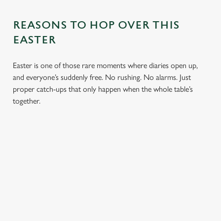
REASONS TO HOP OVER THIS
EASTER
Easter is one of those rare moments where diaries open up,
and everyone’s suddenly free. No rushing. No alarms. Just
proper catch-ups that only happen when the whole table’s
together.
TOAST OVER
LESS REASON
PERFECT TO
ROASTS
TO RUSH
BOOK