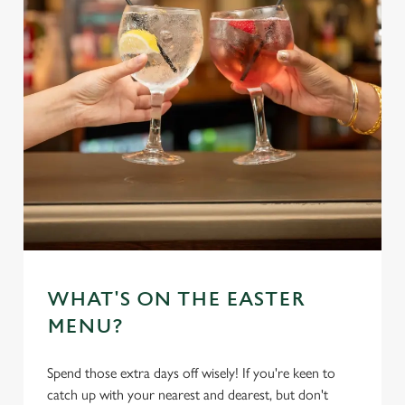
WHAT'S ON THE EASTER
MENU?
Spend those extra days off wisely! If you're keen to
catch up with your nearest and dearest, but don't