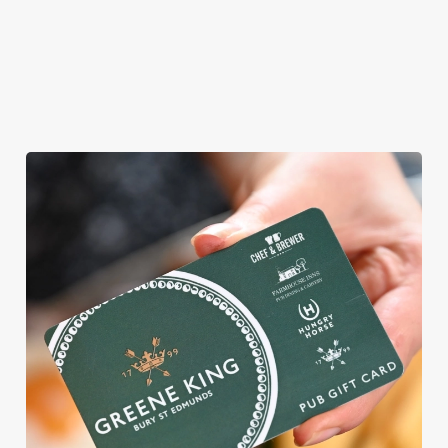
ROUND
We're gearing up for a bank holiday weekend like no other. So
send out the invite, put on your Easter Sunday best and get
down to the Victoria Hotel.