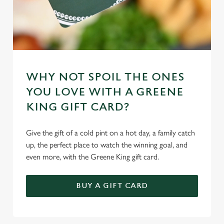
WHY NOT SPOIL THE ONES
YOU LOVE WITH A GREENE
KING GIFT CARD?
Give the gift of a cold pint on a hot day, a family catch
up, the perfect place to watch the winning goal, and
even more, with the Greene King gift card.
BUY A GIFT CARD