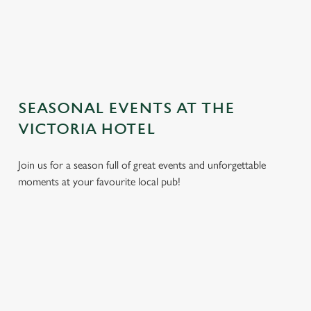
TERMS AND CONDITIONS
GENERAL GIFT CARD
SEASONAL EVENTS AT THE
VICTORIA HOTEL
Join us for a season full of great events and unforgettable
moments at your favourite local pub!