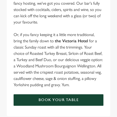
fancy hosting, we've got you covered. Our bar's fully
stocked with cocktails, ciders, spirits and wine, so you
can kick off the long weekend with a glass (or two) of
your favourite.
Or, if you fancy keeping it a little more traditional,
bring the family down to
the Victoria Hotel
for a
classic Sunday roast with all the trimmings. Your
choice of Roasted Turkey Breast, Sirloin of Roast Beef,
a Turkey and Beef Duo, or our delicious veggie option:
a Woodland Mushroom Bourguignon Wellington. All
served with the crispiest roast potatoes, seasonal veg,
cauliflower cheese, sage & onion stuffing, a pillowy
Yorkshire pudding and gravy. Yum.
BOOK YOUR TABLE