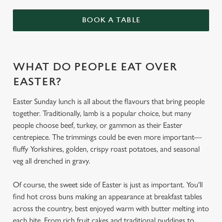
BOOK A TABLE
WHAT DO PEOPLE EAT OVER
EASTER?
Easter Sunday lunch is all about the flavours that bring people
together. Traditionally, lamb is a popular choice, but many
people choose beef, turkey, or gammon as their Easter
centrepiece. The trimmings could be even more important—
fluffy Yorkshires, golden, crispy roast potatoes, and seasonal
veg all drenched in gravy.
Of course, the sweet side of Easter is just as important. You'll
find hot cross buns making an appearance at breakfast tables
across the country, best enjoyed warm with butter melting into
each bite. From rich fruit cakes and traditional puddings to