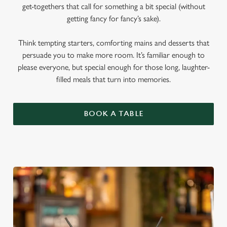
get-togethers that call for something a bit special (without
getting fancy for fancy’s sake).
Think tempting starters, comforting mains and desserts that
persuade you to make more room. It’s familiar enough to
please everyone, but special enough for those long, laughter-
filled meals that turn into memories.
BOOK A TABLE