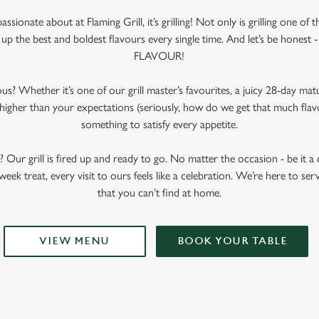
passionate about at Flaming Grill, it’s grilling! Not only is grilling one of
up the best and boldest flavours every single time. And let’s be honest - 
FLAVOUR!
us? Whether it’s one of our grill master’s favourites, a juicy 28-day mat
 higher than your expectations (seriously, how do we get that much flav
something to satisfy every appetite.
t? Our grill is fired up and ready to go. No matter the occasion - be it a c
week treat, every visit to ours feels like a celebration. We’re here to serv
that you can’t find at home.
VIEW MENU
BOOK YOUR TABLE