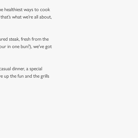
 the healthiest ways to cook
that’s what we’re all about,
ured steak, fresh from the
our in one bun?), we've got
asual dinner, a special
e up the fun and the grills