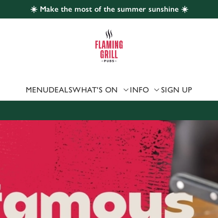
☀️ Make the most of the summer sunshine ☀️
 website and for marketing, statistics and to save your preferen
 'Allow all cookies'. To accept only essential cookies click 'Use
ually choose which cookies we can or can't use, use the options a
 can change your settings at any time.
MENU
DEALS
WHAT'S ON
INFO
SIGN UP
Preferences
Statistics
Marketing