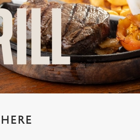
WHERE