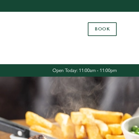
Allow all cookies
ces. To
BOOK
 necessary
Use necessary cookies only
long the
Settings
Open Today: 11:00am - 11:00pm