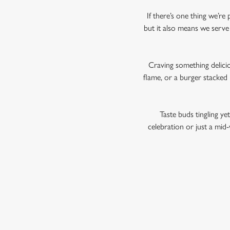
If there’s one thing we’re 
but it also means we serve 
Craving something delicio
flame, or a burger stacked
Taste buds tingling ye
celebration or just a mid-