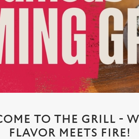
OME TO THE GRILL - 
FLAVOR MEETS FIRE!