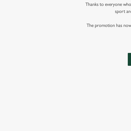
Thanks to everyone who j
sport and
The promotion has now co