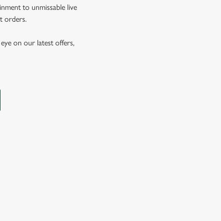
inment to unmissable live
t orders.
eye on our latest offers,