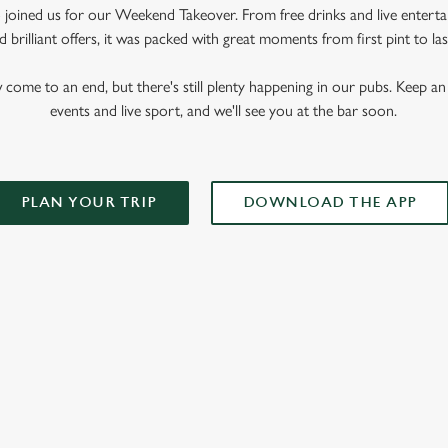
oined us for our Weekend Takeover. From free drinks and live enterta
 brilliant offers, it was packed with great moments from first pint to las
me to an end, but there's still plenty happening in our pubs. Keep an 
events and live sport, and we'll see you at the bar soon.
PLAN YOUR TRIP
DOWNLOAD THE APP