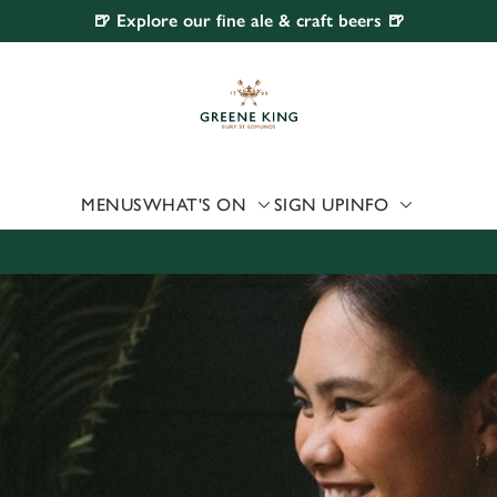
🍺 Explore our fine ale & craft beers 🍺
 website and for marketing, statistics and to save your preferen
 'Allow all cookies'. To accept only essential cookies click 'Use
ually choose which cookies we can or can't use, use the options a
 can change your settings at any time.
MENUS
WHAT'S ON
SIGN UP
INFO
Preferences
Statistics
Marketing