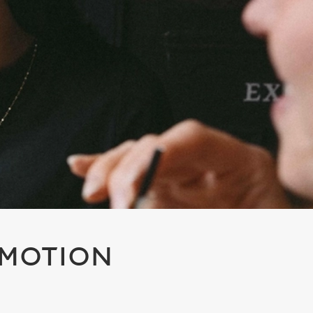
OMOTION