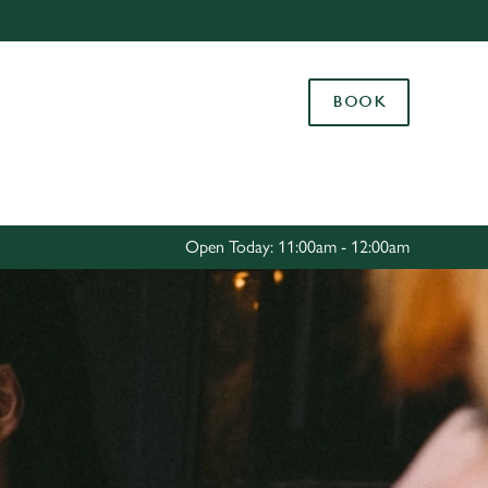
Allow all cookies
ces. To
BOOK
 necessary
Use necessary cookies only
long the
Settings
Open Today: 11:00am - 12:00am