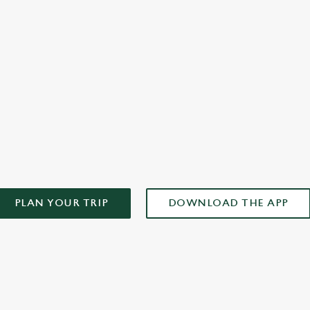
officially arrived. It’s not something you can recreate at home.
alw
you
AD OUR APP!
PLAN YOUR TRIP
DOWNLOAD THE APP
ONTENT