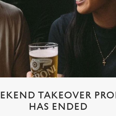
EKEND TAKEOVER PR
HAS ENDED