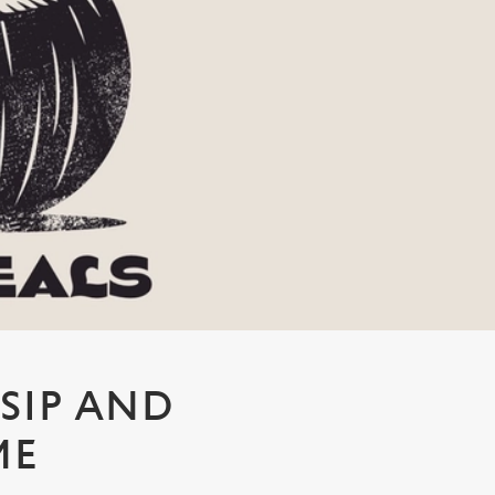
 SIP AND
ME