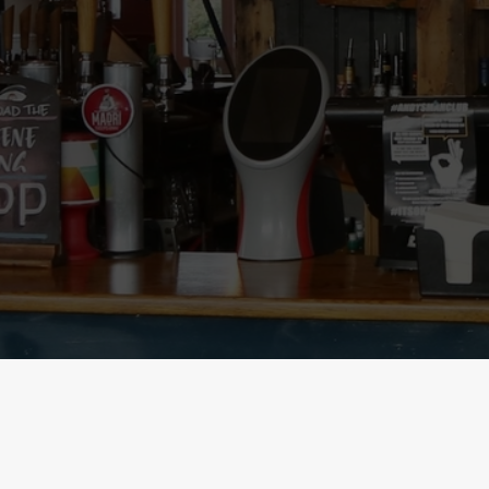
SIGN UP TO MARKETING