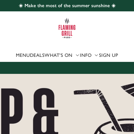
☀️ Make the most of the summer sunshine ☀️
 website and for marketing, statistics and to save your preferen
 'Allow all cookies'. To accept only essential cookies click 'Use
ually choose which cookies we can or can't use, use the options a
 can change your settings at any time.
MENU
DEALS
WHAT'S ON
INFO
SIGN UP
Preferences
Statistics
Marketing