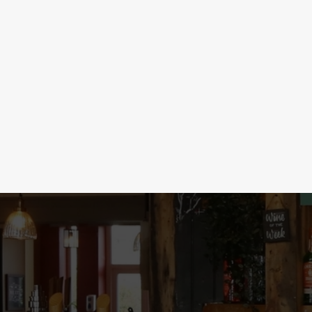
SHOTS & BOMBS
Time to get merry with our unbeatable shot s
your night to the next level with Mini Tipple
party started with 5 Sourz for £5. With deal