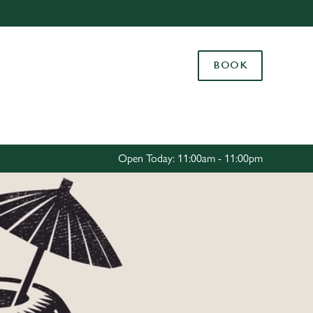
Allow all cookies
ces. To
BOOK
 necessary
Use necessary cookies only
long the
Settings
Open Today: 11:00am - 11:00pm