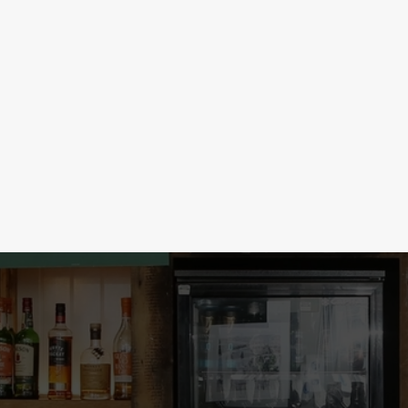
LOW & NO ALCOHOL
election at 3 for just £5! Take
Our no & low alcohol range is so goo
s & Bombs, just 2 for £5, or get the
From ciders to mocktails to beers a
s this good, this round’s on you!
every occasion. The party starts rig