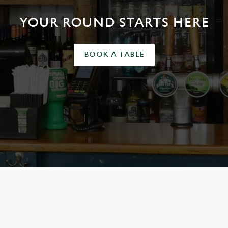
YOUR ROUND STARTS HERE
BOOK A TABLE