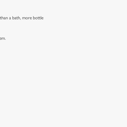
 than a bath, more bottle
hem.