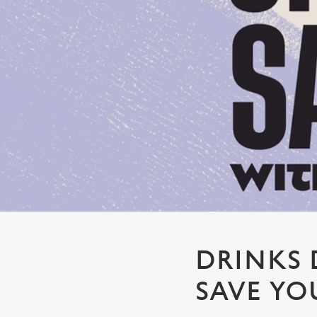
e
c
t
i
o
n
DRINKS 
SAVE YO