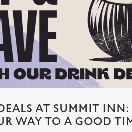
DEALS AT SUMMIT INN:
UR WAY TO A GOOD TI