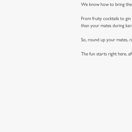
We know how to bring the p
From fruity cocktails to gi
than your mates during ka
So, round up your mates, rai
The fun starts right here, aft