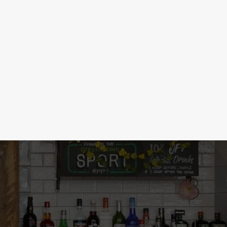
 DRINKS
d, historians will study it in 100 years.
nd wines, we've got a low & no drink for
ht here!