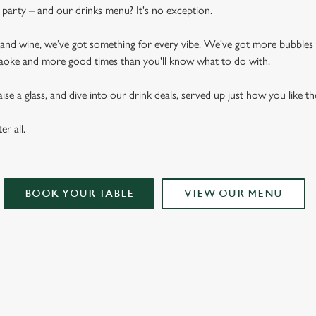
arty – and our drinks menu? It's no exception.
n and wine, we’ve got something for every vibe. We've got more bubbles
raoke and more good times than you'll know what to do with.
se a glass, and dive into our drink deals, served up just how you like t
er all.
BOOK YOUR TABLE
VIEW OUR MENU