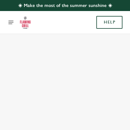
☀️ Make the most of the summer sunshine ☀️
HELP
BOOK WITH US
AT SUMMIT INN, ROYTON
Adults
Children (0-15 years)
When