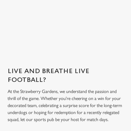
Greene King App.
everything you
need for the
match.
Secure your
Get the app
What's on the
What's on the
seat
today
menu?
menu?
LIVE AND BREATHE LIVE
FOOTBALL?
At the Strawberry Gardens, we understand the passion and
thrill of the game. Whether you're cheering on a win for your
decorated team, celebrating a surprise score for the long-term
underdogs or hoping for redemption for a recently relegated
squad, let our sports pub be your host for match days.