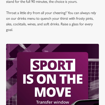
stand for the full 90 minutes, the choice is yours.
t
Statistics
S
Throat a little dry from all your cheering? You can always rely
e
Marketing
on our drinks menu to quench your thirst with frosty pints,
l
ales, cocktails, wines, and soft drinks. Raise a glass for every
e
goal.
c
Settings
t
i
o
Allow all cookies
n
Use necessary cookies only