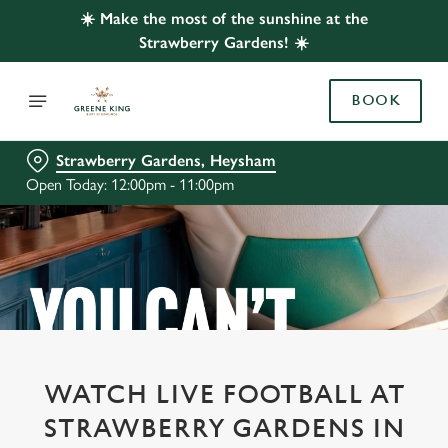
☀️ Make the most of the sunshine at the
Strawberry Gardens! ☀️
BOOK
Strawberry Gardens, Heysham
Open Today: 12:00pm - 11:00pm
WATCH LIVE FOOTBALL AT
STRAWBERRY GARDENS IN