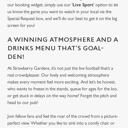
our booking widget, simply use our '
Live Sport
' option to let
us know the game you want to watch in your local via the
Special Request box, and we'll do our best to get it on the big
We use cookies
screen for you!
We use cookies to run this website and for marketing,
statistics and to save your preferences. To accept these
A WINNING ATMOSPHERE AND A
cookies click 'Allow all cookies'. To accept only essential
DRINKS MENU THAT'S GOAL-
cookies click 'Use necessary cookies only'. 'To
individually choose which cookies we can or can't use,
DEN!
use the options along the bottom of the banner . You can
At Strawberry Gardens, it’s not just the live football that’s a
change your settings at any time.
real crowdpleaser. Our lively and welcoming atmosphere
makes every moment feel more exciting. And let’s be honest,
who wants to freeze in the stands, queue for ages for the loo,
C
Necessary
or get stuck in delays on the way home? Forget the pitch and
o
head to our pub!
n
s
Preferences
Join fellow fans and feel the roar of the crowd from a picture-
e
perfect view. Whether you like to sink into a comfy chair or
n