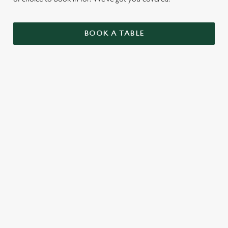
BOOK A TABLE
UPCOMING FIXTURES