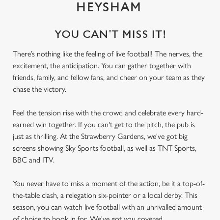
HEYSHAM
YOU CAN'T MISS IT!
There’s nothing like the feeling of live football! The nerves, the
excitement, the anticipation. You can gather together with
friends, family, and fellow fans, and cheer on your team as they
chase the victory.
Feel the tension rise with the crowd and celebrate every hard-
earned win together. If you can't get to the pitch, the pub is
just as thrilling. At the Strawberry Gardens, we've got big
screens showing Sky Sports football, as well as TNT Sports,
BBC and ITV.
You never have to miss a moment of the action, be it a top-of-
the-table clash, a relegation six-pointer or a local derby. This
season, you can watch live football with an unrivalled amount
of choice to book in for. We've got you covered.