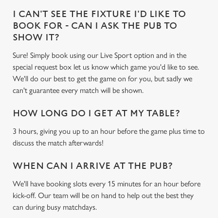
I CAN'T SEE THE FIXTURE I'D LIKE TO
BOOK FOR - CAN I ASK THE PUB TO
SHOW IT?
Sure! Simply book using our Live Sport option and in the
special request box let us know which game you'd like to see.
We'll do our best to get the game on for you, but sadly we
can't guarantee every match will be shown.
HOW LONG DO I GET AT MY TABLE?
3 hours, giving you up to an hour before the game plus time to
discuss the match afterwards!
WHEN CAN I ARRIVE AT THE PUB?
We'll have booking slots every 15 minutes for an hour before
kick-off. Our team will be on hand to help out the best they
can during busy matchdays.