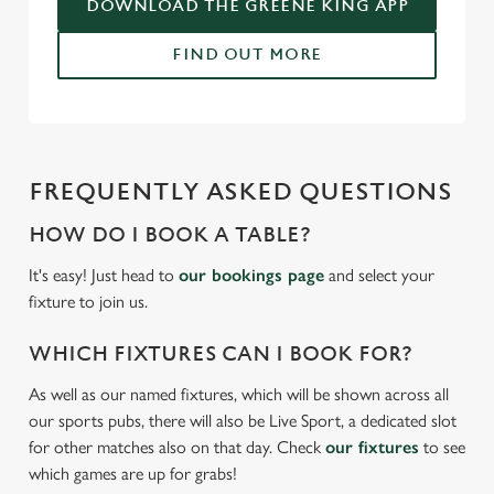
DOWNLOAD THE GREENE KING APP
FIND OUT MORE
FREQUENTLY ASKED QUESTIONS
HOW DO I BOOK A TABLE?
It's easy! Just head to
our bookings page
and select your
fixture to join us.
WHICH FIXTURES CAN I BOOK FOR?
As well as our named fixtures, which will be shown across all
our sports pubs, there will also be Live Sport, a dedicated slot
for other matches also on that day. Check
our fixtures
to see
which games are up for grabs!