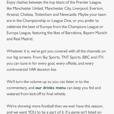
Enjoy clashes between the top titans of the Premier League,
like Manchester United, Manchester City, Liverpool, Everton,
Arsenal, Chelsea, Tottenham and Newcastle. Maybe your team
are in the Championship or League One, or you prefer to
celebrate the best of Europe from the Champions League or
Europa League, featuring the likes of Barcelona, Bayern Munich
and Real Madrid.
Whatever it is, we’ve got you covered with all the channels on
our big screens. From Sky Sports, TNT Sports, BBC and ITV,
you can tune in for every goal, every offside, and every
controversial VAR decision live.
We’ll turn the volume up so you can listen in to the
commentary, and
our drinks menu
can keep you fed and
watered from kick-off to final whistle.
We're showing more football than we ever have this season,
and we want YOU to be a part of it. If a game isn't listed on