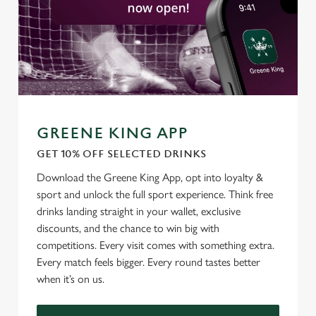
GREENE KING APP
GET 10% OFF SELECTED DRINKS
Download the Greene King App, opt into loyalty &
sport and unlock the full sport experience. Think free
drinks landing straight in your wallet, exclusive
discounts, and the chance to win big with
competitions. Every visit comes with something extra.
Every match feels bigger. Every round tastes better
when it’s on us.