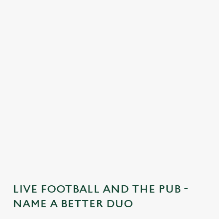
C
o
n
t
e
n
t
i
s
l
o
a
d
i
n
g
LIVE FOOTBALL AND THE PUB -
.
NAME A BETTER DUO
.