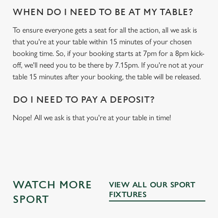
WHEN DO I NEED TO BE AT MY TABLE?
To ensure everyone gets a seat for all the action, all we ask is
that you're at your table within 15 minutes of your chosen
booking time. So, if your booking starts at 7pm for a 8pm kick-
off, we'll need you to be there by 7.15pm. If you're not at your
table 15 minutes after your booking, the table will be released.
DO I NEED TO PAY A DEPOSIT?
Nope! All we ask is that you're at your table in time!
WATCH MORE
VIEW ALL OUR SPORT
FIXTURES
SPORT