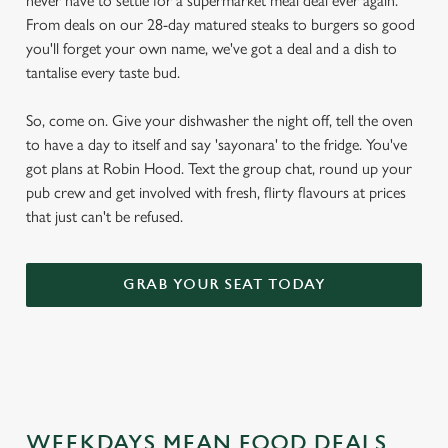
never have to settle for a supermarket meal deal ever again.
From deals on our 28-day matured steaks to burgers so good
you'll forget your own name, we've got a deal and a dish to
tantalise every taste bud.
So, come on. Give your dishwasher the night off, tell the oven
to have a day to itself and say 'sayonara' to the fridge. You've
got plans at Robin Hood. Text the group chat, round up your
pub crew and get involved with fresh, flirty flavours at prices
that just can't be refused.
GRAB YOUR SEAT TODAY
WEEKDAYS MEAN FOOD DEALS