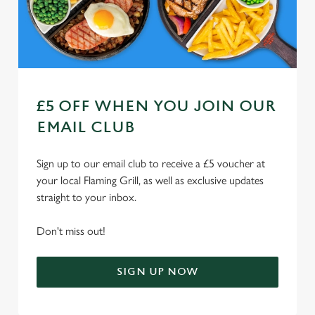
n
Use necessary cookies only
£5 OFF WHEN YOU JOIN OUR
EMAIL CLUB
Sign up to our email club to receive a £5 voucher at
your local Flaming Grill, as well as exclusive updates
straight to your inbox.
Don't miss out!
SIGN UP NOW