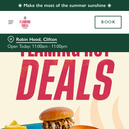
☀️ Make the most of the summer sunshine ☀️
BOOK
Robin Hood, Clifton
Open Today: 11:00am - 11:00pm