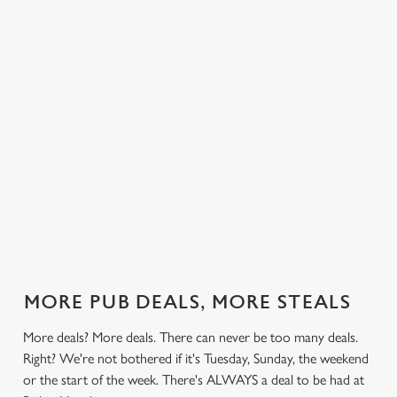
 else.
£14.49 on
blissful burgers)
Saturday, a
Hood.
rill deal
Mondays,
for the price of
hunger-crusher
nday to
Tuesdays,
one on
while the footie's
ay and
Wednesdays,
Thursdays. Grab
on or you just
 steak,
Thursdays AND
this deal with
can't decide what
nd more,
Fridays!
both hands.
to have, this is
the deal for you.
out our
Check out our
Check out our
View our 3
Check 
al
classics deal
burger deal
plates deal
Sunday
MORE PUB DEALS, MORE STEALS
More deals? More deals. There can never be too many deals.
Right? We're not bothered if it's Tuesday, Sunday, the weekend
or the start of the week. There's ALWAYS a deal to be had at