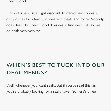
Robin Hood.
Drinks for less, Blue Light discount, limited-time-only deals,
dishy dishes for a few quid, weekend treats and more. Nobody
does deals like Robin Hood does deals. And we must say, we
do deals very, very well.
WHEN'S BEST TO TUCK INTO OUR
DEAL MENUS?
Well, whenever you want really. But if you've read this far,
you're probably looking for a real answer. So here's three: