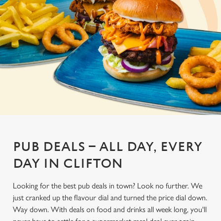
PUB DEALS – ALL DAY, EVERY
DAY IN CLIFTON
Looking for the best pub deals in town? Look no further. We
just cranked up the flavour dial and turned the price dial down.
Way down. With deals on food and drinks all week long, you'll