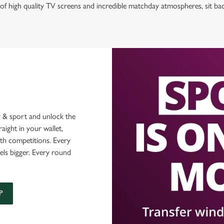
of high quality TV screens and incredible matchday atmospheres, sit ba
 & sport and unlock the
raight in your wallet,
ith competitions. Every
els bigger. Every round
P