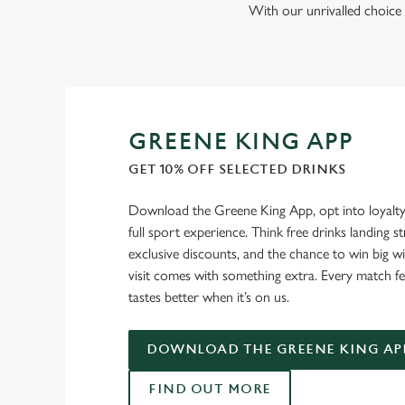
With our unrivalled choice 
GREENE KING APP
GET 10% OFF SELECTED DRINKS
Download the Greene King App, opt into loyalty
full sport experience. Think free drinks landing st
exclusive discounts, and the chance to win big w
visit comes with something extra. Every match fe
tastes better when it’s on us.
DOWNLOAD THE GREENE KING AP
FIND OUT MORE