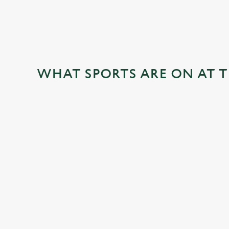
WHAT SPORTS ARE ON AT T