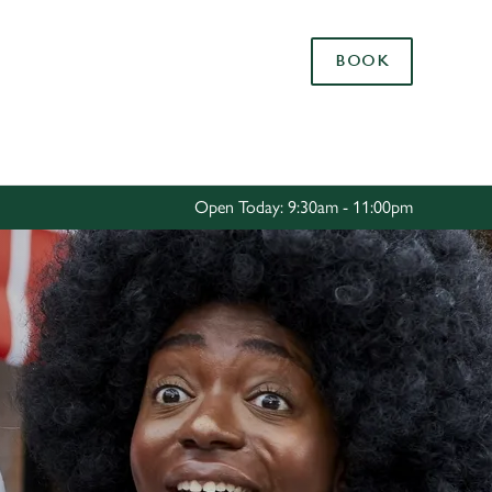
Allow all cookies
BOOK
ces. To
 necessary
Use necessary cookies only
long the
Open Today: 9:30am - 11:00pm
Settings