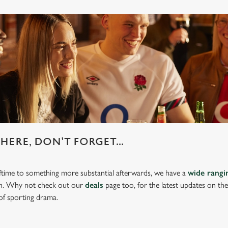
HERE, DON'T FORGET...
lftime to something more substantial afterwards, we have a
wide rang
ch. Why not check out our
deals
page too, for the latest updates on th
of sporting drama.