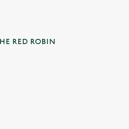
HE RED ROBIN