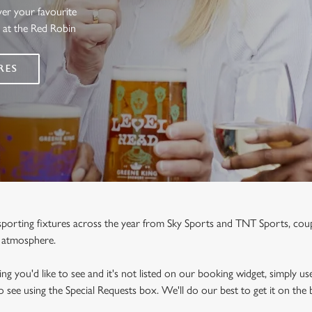
ver your favourite
s at the Red Robin
RES
e sporting fixtures across the year from Sky Sports and TNT Sports, co
y atmosphere.
ng you'd like to see and it's not listed on our booking widget, simply use
to see using the Special Requests box. We'll do our best to get it on the