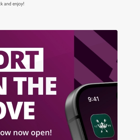
ck and enjoy!