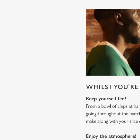
WHILST YOU'RE 
Keep yourself fed!
From a bowl of chips at ha
going throughout the mat
make along with your slice 
Enjoy the atmosphere!