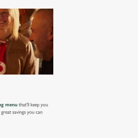
ing menu
that'll keep you
e great savings you can