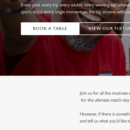
e
Every goal, every try, every wicket, every winning lap; whate
c
sport, enjoy every single moment on the big screens with u
t
i
BOOK A TABLE
VIEW OUR FIXTU
o
n
Join us for all the must-se
for the ultimate match-da
However, if there is somethi
and tell us what you'd like 