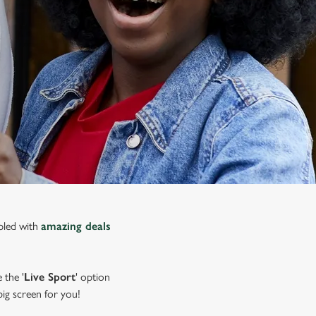
upled with
amazing deals
 the '
Live Sport
' option
 big screen for you!