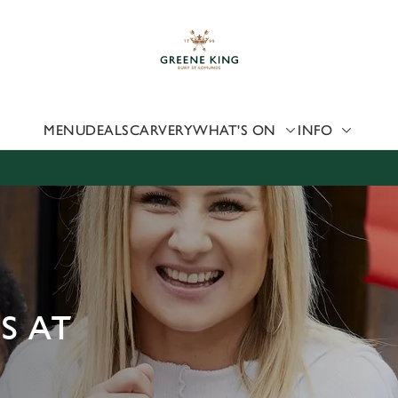
 website and for marketing, statistics and to save your preferen
 'Allow all cookies'. To accept only essential cookies click 'Use
ually choose which cookies we can or can't use, use the options a
 can change your settings at any time.
MENU
DEALS
CARVERY
WHAT'S ON
INFO
Preferences
Statistics
Marketing
S AT