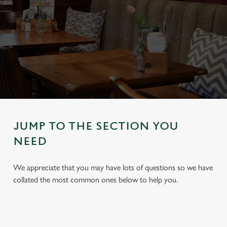
JUMP TO THE SECTION YOU
NEED
We appreciate that you may have lots of questions so we have
collated the most common ones below to help you.