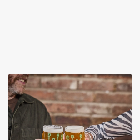
CAN I BOOK A CHRISTMAS
PARTY/FUNCTION AT ONE OF OUR
PUBS?
HOW DO I CANCEL MY BOOKING FOR
CHRISTMAS DAY?