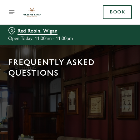
BOOK
Red Robin, Wigan
Open Today: 11:00am - 11:00pm
FREQUENTLY ASKED
QUESTIONS