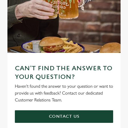
CAN'T FIND THE ANSWER TO
YOUR QUESTION?
Haven't found the answer to your question or want to
provide us with feedback? Contact our dedicated
Customer Relations Team.
CONTACT US