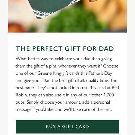
THE PERFECT GIFT FOR DAD
What better way to celebrate your dad than giving
them the gift of a pint, whenever they want it? Choose
one of our Greene King gift cards this Father’s Day
and give your Dad the best gift of all: quality time. The
best part? They’re not locked in to use this card at Red
Robin, they can also use it in any of our other 1,700
pubs. Simply choose your amount, add a personal
message if you’d like, and we’ll take care of the rest.
BUY A GIFT CARD