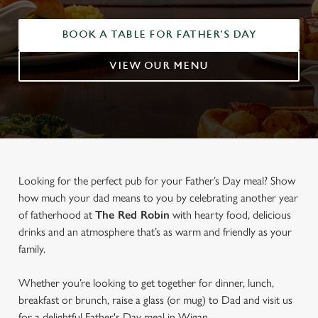
BOOK A TABLE FOR FATHER'S DAY
VIEW OUR MENU
Looking for the perfect pub for your Father’s Day meal? Show
how much your dad means to you by celebrating another year
of fatherhood at
The Red Robin
with hearty food, delicious
drinks and an atmosphere that’s as warm and friendly as your
family.
Whether you’re looking to get together for dinner, lunch,
breakfast or brunch, raise a glass (or mug) to Dad and visit us
for a delightful Father's Day meal in Wigan.