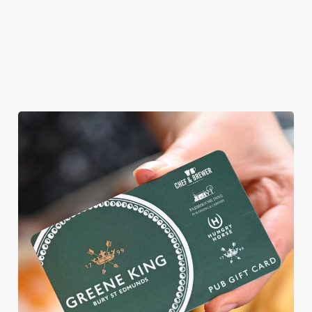
vegetarian or
vegan menus too.
View our
View our
View our
menu
beers
menu
Book a table