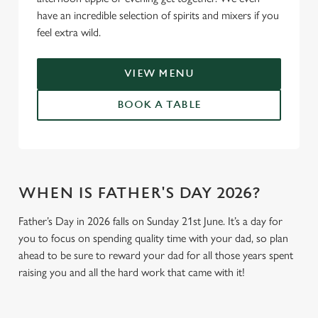
have an incredible selection of spirits and mixers if you
feel extra wild.
VIEW MENU
BOOK A TABLE
WHEN IS FATHER'S DAY 2026?
Father’s Day in 2026 falls on Sunday 21st June. It’s a day for
you to focus on spending quality time with your dad, so plan
ahead to be sure to reward your dad for all those years spent
raising you and all the hard work that came with it!