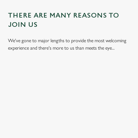
THERE ARE MANY REASONS TO
JOIN US
We've gone to major lengths to provide the most welcoming
experience and there's more to us than meets the eye...
DON'T
HEARTY
KIDS CAN
BREAK THE
DISHES
ENJOY TOO
BANK
With carveries,
We have plenty of
We all don't mind
burgers, light bites,
space for the little