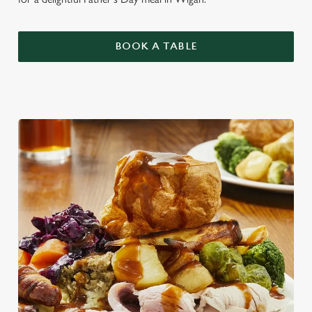
BOOK A TABLE