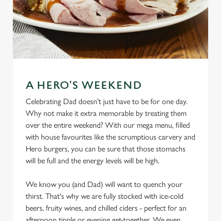
A HERO'S WEEKEND
Celebrating Dad doesn't just have to be for one day.
Why not make it extra memorable by treating them
over the entire weekend? With our mega menu, filled
with house favourites like the scrumptious carvery and
Hero burgers, you can be sure that those stomachs
will be full and the energy levels will be high.
We know you (and Dad) will want to quench your
thirst. That's why we are fully stocked with ice-cold
beers, fruity wines, and chilled ciders - perfect for an
afternoon tipple or evening get-together. We even