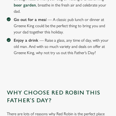
beer garden
, breathe in the fresh air and celebrate your
dad.
We use cookies
Go out for a mea
l — A classic pub lunch or dinner at
Greene King could be the perfect thing to bring you and
We use cookies to run this website and for marketing,
your dad together this holiday.
statistics and to save your preferences. To accept these
cookies click 'Allow all cookies'. To accept only essential
Enjoy a drink
— Raise a glass, any time of day, with your
cookies click 'Use necessary cookies only'. 'To
old man. And with so much variety and deals on offer at
individually choose which cookies we can or can't use,
Greene King, why not try us out this Father’s Day?
use the options along the bottom of the banner . You can
change your settings at any time.
C
Necessary
o
WHY CHOOSE RED ROBIN THIS
n
FATHER’S DAY?
s
Preferences
e
n
There are lots of reasons why Red Robin is the perfect place