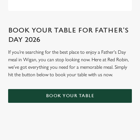
BOOK YOUR TABLE FOR FATHER'S
DAY 2026
If you’re searching for the best place to enjoy a Father's Day
meal in Wigan, you can stop looking now. Here at Red Robin,
we’ve got everything you need for a memorable meal. Simply
hit the button below to book your table with us now.
BOOK YOUR TABLE
TERMS AND CONDITIONS