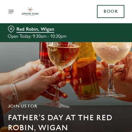
BOOK
Red Robin, Wigan
Open Today: 9:30am - 10:30pm
JOIN US FOR
FATHER'S DAY AT THE RED
ROBIN, WIGAN