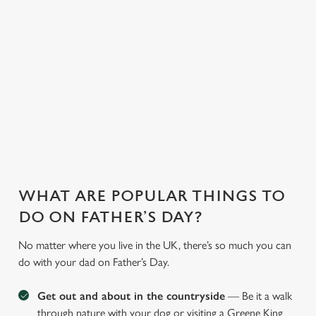
saving a bit of cash.
and more, our chefs
ones too. So, you
With our fantastic
whip up
can have peace of
deals and offers on
heartwarming meals
mind, unwind, and
food and drink, you
to cater to every
let us take care of
can treat the whole
preference.
the rest.
family!
WHAT ARE POPULAR THINGS TO
DO ON FATHER’S DAY?
No matter where you live in the UK, there’s so much you can
do with your dad on Father’s Day.
Get out and about in the countryside
— Be it a walk
through nature with your dog or visiting a Greene King