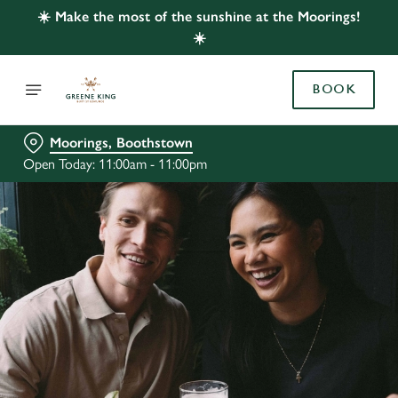
☀️ Make the most of the sunshine at the Moorings!
☀️
BOOK
Moorings, Boothstown
Open Today: 11:00am - 11:00pm