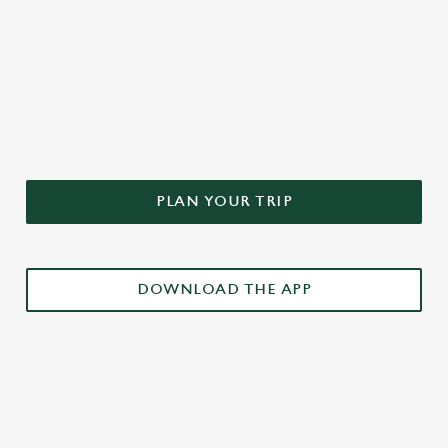
DON'T FORGET TO DOWNLOAD
OUR APP!
PLAN YOUR TRIP
DOWNLOAD THE APP
£3 DRINKS APP EXCLUSIVE PROMOTION
TERMS & CONDITIONS