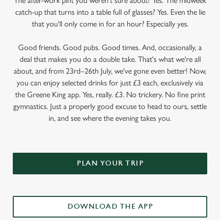
The after-work pint you weren’t sure about? Yes. The midweek
catch-up that turns into a table full of glasses? Yes. Even the lie
that you'll only come in for an hour? Especially yes.
Good friends. Good pubs. Good times. And, occasionally, a
deal that makes you do a double take. That's what we're all
about, and from 23rd–26th July, we've gone even better! Now,
you can enjoy selected drinks for just £3 each, exclusively via
the Greene King app. Yes, really. £3. No trickery. No fine print
gymnastics. Just a properly good excuse to head to ours, settle
in, and see where the evening takes you.
PLAN YOUR TRIP
DOWNLOAD THE APP