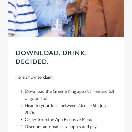
cookies click 'Use necessary cookies only'. 'To
individually choose which cookies we can or can't use,
use the options along the bottom of the banner . You can
change your settings at any time.
C
DOWNLOAD. DRINK.
Necessary
o
DECIDED.
n
s
Preferences
e
Here's how to claim:
n
t
Statistics
Download the Greene King app (it's free and full
S
of good stuff
e
Head to your local between 23rd - 26th July
Marketing
l
2026.
e
Order from the App Exclusive Menu
c
Discount automatically applies and pay