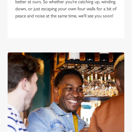
better at ours. So whether you’re catching up, winding
down, or just escaping your own four walls for a bit of
peace and noise at the same time, we'll see you soon!
We use cookies
We use cookies to run this website and for marketing,
statistics and to save your preferences. To accept these
cookies click 'Allow all cookies'. To accept only essential