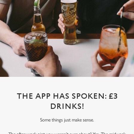
THE APP HAS SPOKEN: £3
DRINKS!
Some things just make sense.