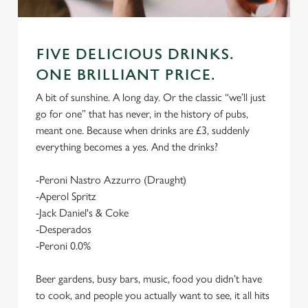
FIVE DELICIOUS DRINKS.
ONE BRILLIANT PRICE.
A bit of sunshine. A long day. Or the classic “we’ll just
go for one” that has never, in the history of pubs,
meant one. Because when drinks are £3, suddenly
everything becomes a yes. And the drinks?
-Peroni Nastro Azzurro (Draught)
-Aperol Spritz
-Jack Daniel's & Coke
-Desperados
-Peroni 0.0%
Beer gardens, busy bars, music, food you didn’t have
to cook, and people you actually want to see, it all hits