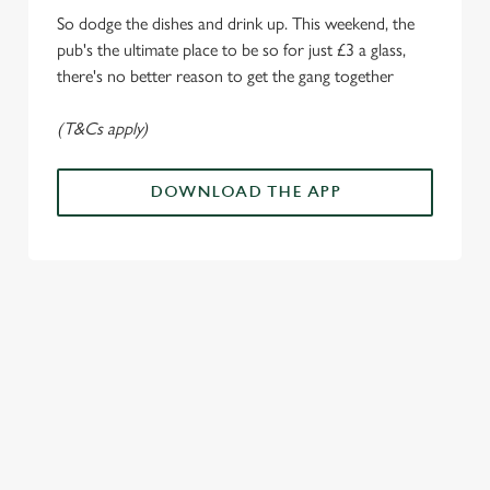
Settings
t
So dodge the dishes and drink up. This weekend, the
i
pub's the ultimate place to be so for just £3 a glass,
o
Allow all cookies
there's no better reason to get the gang together
n
(T&Cs apply)
Use necessary cookies only
DOWNLOAD THE APP