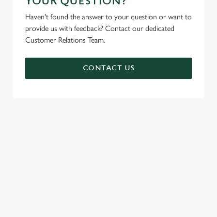
YOUR QUESTION?
Haven't found the answer to your question or want to
provide us with feedback? Contact our dedicated
Customer Relations Team.
CONTACT US
SIGN UP TO MARKETING
Sign up to hear about the latest news and updates.
Email*
SIGN UP