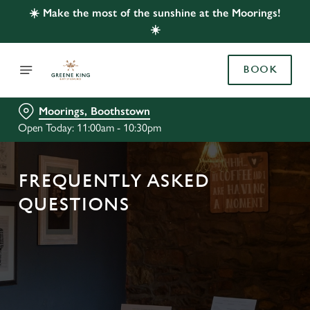
☀️ Make the most of the sunshine at the Moorings!
☀️
BOOK
Moorings, Boothstown
Open Today: 11:00am - 10:30pm
FREQUENTLY ASKED
QUESTIONS