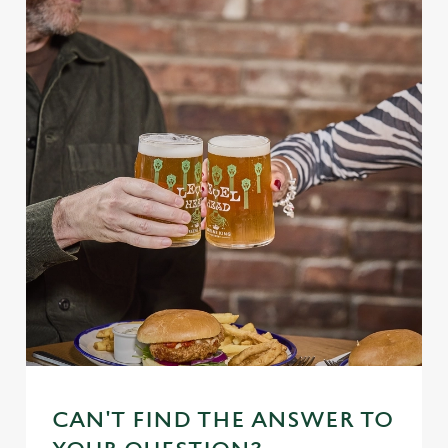
CAN'T FIND THE ANSWER TO