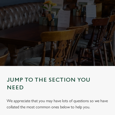
JUMP TO THE SECTION YOU
NEED
We appreciate that you may have lots of questions so we have
collated the most common ones below to help you.