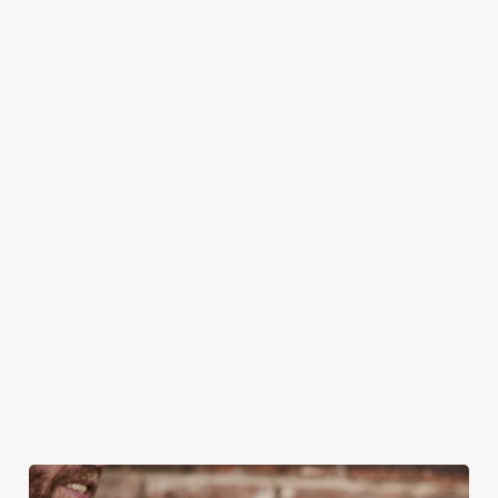
CAN I BOOK A CHRISTMAS
PARTY/FUNCTION AT ONE OF OUR
PUBS?
DO I NEED TO PAY A DEPOSIT WHEN
BOOKING FOR CHRISTMAS DAY AND
OTHER FESTIVE EVENTS?
HOW DO I CANCEL MY BOOKING FOR
CHRISTMAS DAY?
WILL I GET MY DEPOSIT BACK IF I
CANCEL MY CHRISTMAS BOOKING?